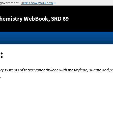
Jump to content
hemistry WebBook
, SRD 69
:
ary systems of tetracyanoethylene with mesitylene, durene and
.