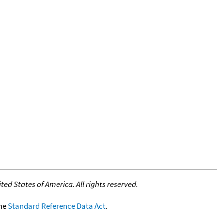
ed States of America. All rights reserved.
the
Standard Reference Data Act
.