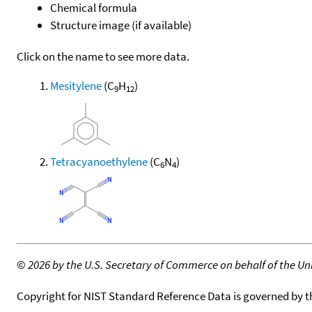
Chemical formula
Structure image (if available)
Click on the name to see more data.
Mesitylene
(C
H
)
9
12
Tetracyanoethylene
(C
N
)
6
4
©
2026 by the U.S. Secretary of Commerce on behalf of the Unit
Copyright for NIST Standard Reference Data is governed by 