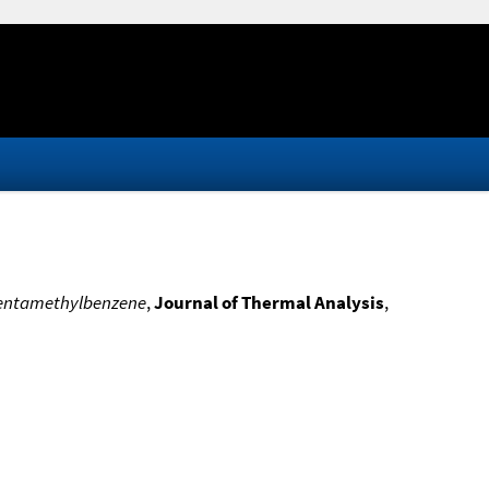
 pentamethylbenzene
,
Journal of Thermal Analysis
,