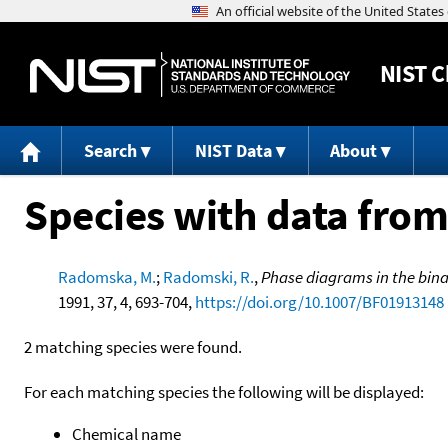
NIST
C
Search
NIST Data
About
Species with data from
Radomska, M.
;
Radomski, R.
,
Phase diagrams in the bin
1991, 37, 4, 693-704,
https://doi.org/10.1007/BF01913148
2 matching species were found.
For each matching species the following will be displayed:
Chemical name