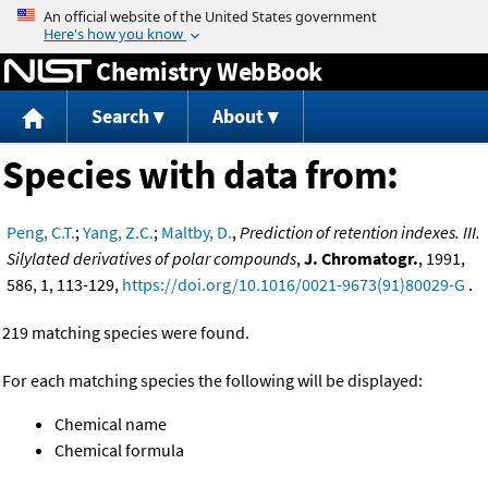
Jump to content
Chemistry WebBook
Search
About
Species with data from:
Peng, C.T.
;
Yang, Z.C.
;
Maltby, D.
,
Prediction of retention indexes. III.
Silylated derivatives of polar compounds
,
J. Chromatogr.
, 1991,
586, 1, 113-129,
https://doi.org/10.1016/0021-9673(91)80029-G
.
219 matching species were found.
For each matching species the following will be displayed:
Chemical name
Chemical formula