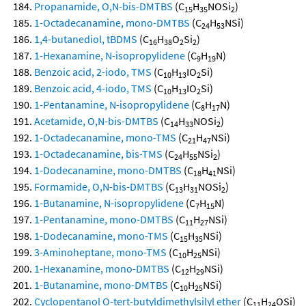
Propanamide, O,N-bis-DMTBS
(C
H
NOSi
)
15
35
2
1-Octadecanamine, mono-DMTBS
(C
H
NSi)
24
53
1,4-butanediol, tBDMS
(C
H
O
Si
)
16
38
2
2
1-Hexanamine, N-isopropylidene
(C
H
N)
9
19
Benzoic acid, 2-iodo, TMS
(C
H
IO
Si)
10
13
2
Benzoic acid, 4-iodo, TMS
(C
H
IO
Si)
10
13
2
1-Pentanamine, N-isopropylidene
(C
H
N)
8
17
Acetamide, O,N-bis-DMTBS
(C
H
NOSi
)
14
33
2
1-Octadecanamine, mono-TMS
(C
H
NSi)
21
47
1-Octadecanamine, bis-TMS
(C
H
NSi
)
24
55
2
1-Dodecanamine, mono-DMTBS
(C
H
NSi)
18
41
Formamide, O,N-bis-DMTBS
(C
H
NOSi
)
13
31
2
1-Butanamine, N-isopropylidene
(C
H
N)
7
15
1-Pentanamine, mono-DMTBS
(C
H
NSi)
11
27
1-Dodecanamine, mono-TMS
(C
H
NSi)
15
35
3-Aminoheptane, mono-TMS
(C
H
NSi)
10
25
1-Hexanamine, mono-DMTBS
(C
H
NSi)
12
29
1-Butanamine, mono-DMTBS
(C
H
NSi)
10
25
Cyclopentanol O-tert-butyldimethylsilyl ether
(C
H
OSi)
11
24