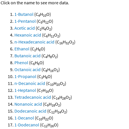
Click on the name to see more data.
1-Butanol
(C
H
O)
4
10
1-Pentanol
(C
H
O)
5
12
Acetic acid
(C
H
O
)
2
4
2
Hexanoic acid
(C
H
O
)
6
12
2
n-Hexadecanoic acid
(C
H
O
)
16
32
2
Ethanol
(C
H
O)
2
6
Butanoic acid
(C
H
O
)
4
8
2
Phenol
(C
H
O)
6
6
Octanoic acid
(C
H
O
)
8
16
2
1-Propanol
(C
H
O)
3
8
n-Decanoic acid
(C
H
O
)
10
20
2
1-Heptanol
(C
H
O)
7
16
Tetradecanoic acid
(C
H
O
)
14
28
2
Nonanoic acid
(C
H
O
)
9
18
2
Dodecanoic acid
(C
H
O
)
12
24
2
1-Decanol
(C
H
O)
10
22
1-Dodecanol
(C
H
O)
12
26