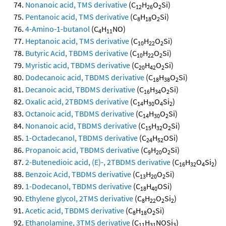
Nonanoic acid, TMS derivative
(C
H
O
Si)
12
26
2
Pentanoic acid, TMS derivative
(C
H
O
Si)
8
18
2
4-Amino-1-butanol
(C
H
NO)
4
11
Heptanoic acid, TMS derivative
(C
H
O
Si)
10
22
2
Butyric Acid, TBDMS derivative
(C
H
O
Si)
10
22
2
Myristic acid, TBDMS derivative
(C
H
O
Si)
20
42
2
Dodecanoic acid, TBDMS derivative
(C
H
O
Si)
18
38
2
Decanoic acid, TBDMS derivative
(C
H
O
Si)
16
34
2
Oxalic acid, 2TBDMS derivative
(C
H
O
Si
)
14
30
4
2
Octanoic acid, TBDMS derivative
(C
H
O
Si)
14
30
2
Nonanoic acid, TBDMS derivative
(C
H
O
Si)
15
32
2
1-Octadecanol, TBDMS derivative
(C
H
OSi)
24
52
Propanoic acid, TBDMS derivative
(C
H
O
Si)
9
20
2
2-Butenedioic acid, (E)-, 2TBDMS derivative
(C
H
O
Si
)
16
32
4
2
Benzoic Acid, TBDMS derivative
(C
H
O
Si)
13
20
2
1-Dodecanol, TBDMS derivative
(C
H
OSi)
18
40
Ethylene glycol, 2TMS derivative
(C
H
O
Si
)
8
22
2
2
Acetic acid, TBDMS derivative
(C
H
O
Si)
8
18
2
Ethanolamine, 3TMS derivative
(C
H
NOSi
)
11
31
3