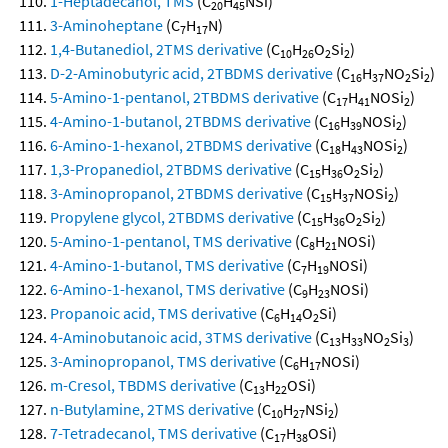
1-Heptadecanol, TMS
(C
H
NSi)
20
45
3-Aminoheptane
(C
H
N)
7
17
1,4-Butanediol, 2TMS derivative
(C
H
O
Si
)
10
26
2
2
D-2-Aminobutyric acid, 2TBDMS derivative
(C
H
NO
Si
)
16
37
2
2
5-Amino-1-pentanol, 2TBDMS derivative
(C
H
NOSi
)
17
41
2
4-Amino-1-butanol, 2TBDMS derivative
(C
H
NOSi
)
16
39
2
6-Amino-1-hexanol, 2TBDMS derivative
(C
H
NOSi
)
18
43
2
1,3-Propanediol, 2TBDMS derivative
(C
H
O
Si
)
15
36
2
2
3-Aminopropanol, 2TBDMS derivative
(C
H
NOSi
)
15
37
2
Propylene glycol, 2TBDMS derivative
(C
H
O
Si
)
15
36
2
2
5-Amino-1-pentanol, TMS derivative
(C
H
NOSi)
8
21
4-Amino-1-butanol, TMS derivative
(C
H
NOSi)
7
19
6-Amino-1-hexanol, TMS derivative
(C
H
NOSi)
9
23
Propanoic acid, TMS derivative
(C
H
O
Si)
6
14
2
4-Aminobutanoic acid, 3TMS derivative
(C
H
NO
Si
)
13
33
2
3
3-Aminopropanol, TMS derivative
(C
H
NOSi)
6
17
m-Cresol, TBDMS derivative
(C
H
OSi)
13
22
n-Butylamine, 2TMS derivative
(C
H
NSi
)
10
27
2
7-Tetradecanol, TMS derivative
(C
H
OSi)
17
38