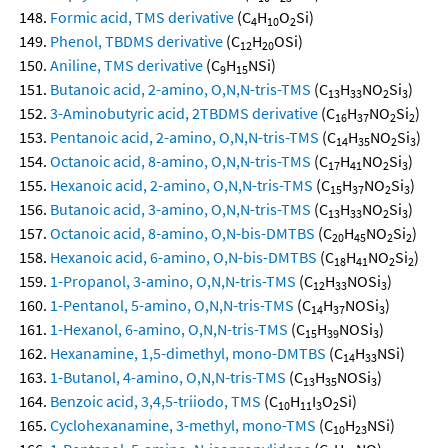
Formic acid, TMS derivative
(C
H
O
Si)
4
10
2
Phenol, TBDMS derivative
(C
H
OSi)
12
20
Aniline, TMS derivative
(C
H
NSi)
9
15
Butanoic acid, 2-amino, O,N,N-tris-TMS
(C
H
NO
Si
)
13
33
2
3
3-Aminobutyric acid, 2TBDMS derivative
(C
H
NO
Si
)
16
37
2
2
Pentanoic acid, 2-amino, O,N,N-tris-TMS
(C
H
NO
Si
)
14
35
2
3
Octanoic acid, 8-amino, O,N,N-tris-TMS
(C
H
NO
Si
)
17
41
2
3
Hexanoic acid, 2-amino, O,N,N-tris-TMS
(C
H
NO
Si
)
15
37
2
3
Butanoic acid, 3-amino, O,N,N-tris-TMS
(C
H
NO
Si
)
13
33
2
3
Octanoic acid, 8-amino, O,N-bis-DMTBS
(C
H
NO
Si
)
20
45
2
2
Hexanoic acid, 6-amino, O,N-bis-DMTBS
(C
H
NO
Si
)
18
41
2
2
1-Propanol, 3-amino, O,N,N-tris-TMS
(C
H
NOSi
)
12
33
3
1-Pentanol, 5-amino, O,N,N-tris-TMS
(C
H
NOSi
)
14
37
3
1-Hexanol, 6-amino, O,N,N-tris-TMS
(C
H
NOSi
)
15
39
3
Hexanamine, 1,5-dimethyl, mono-DMTBS
(C
H
NSi)
14
33
1-Butanol, 4-amino, O,N,N-tris-TMS
(C
H
NOSi
)
13
35
3
Benzoic acid, 3,4,5-triiodo, TMS
(C
H
I
O
Si)
10
11
3
2
Cyclohexanamine, 3-methyl, mono-TMS
(C
H
NSi)
10
23