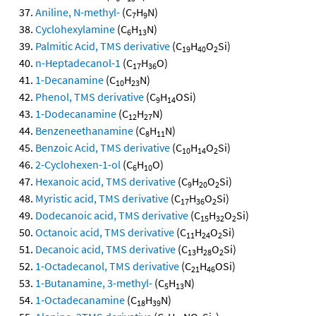
Aniline, N-methyl-
(C
H
N)
7
9
Cyclohexylamine
(C
H
N)
6
13
Palmitic Acid, TMS derivative
(C
H
O
Si)
19
40
2
n-Heptadecanol-1
(C
H
O)
17
36
1-Decanamine
(C
H
N)
10
23
Phenol, TMS derivative
(C
H
OSi)
9
14
1-Dodecanamine
(C
H
N)
12
27
Benzeneethanamine
(C
H
N)
8
11
Benzoic Acid, TMS derivative
(C
H
O
Si)
10
14
2
2-Cyclohexen-1-ol
(C
H
O)
6
10
Hexanoic acid, TMS derivative
(C
H
O
Si)
9
20
2
Myristic acid, TMS derivative
(C
H
O
Si)
17
36
2
Dodecanoic acid, TMS derivative
(C
H
O
Si)
15
32
2
Octanoic acid, TMS derivative
(C
H
O
Si)
11
24
2
Decanoic acid, TMS derivative
(C
H
O
Si)
13
28
2
1-Octadecanol, TMS derivative
(C
H
OSi)
21
46
1-Butanamine, 3-methyl-
(C
H
N)
5
13
1-Octadecanamine
(C
H
N)
18
39