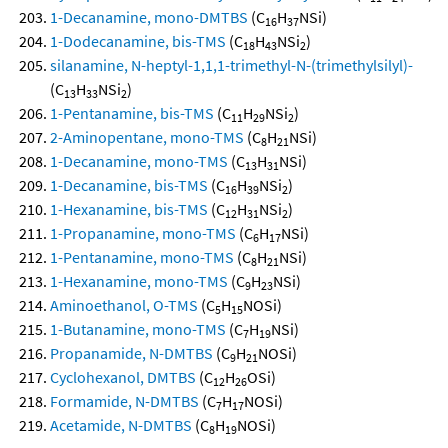
1-Decanamine, mono-DMTBS
(C
H
NSi)
16
37
1-Dodecanamine, bis-TMS
(C
H
NSi
)
18
43
2
silanamine, N-heptyl-1,1,1-trimethyl-N-(trimethylsilyl)-
(C
H
NSi
)
13
33
2
1-Pentanamine, bis-TMS
(C
H
NSi
)
11
29
2
2-Aminopentane, mono-TMS
(C
H
NSi)
8
21
1-Decanamine, mono-TMS
(C
H
NSi)
13
31
1-Decanamine, bis-TMS
(C
H
NSi
)
16
39
2
1-Hexanamine, bis-TMS
(C
H
NSi
)
12
31
2
1-Propanamine, mono-TMS
(C
H
NSi)
6
17
1-Pentanamine, mono-TMS
(C
H
NSi)
8
21
1-Hexanamine, mono-TMS
(C
H
NSi)
9
23
Aminoethanol, O-TMS
(C
H
NOSi)
5
15
1-Butanamine, mono-TMS
(C
H
NSi)
7
19
Propanamide, N-DMTBS
(C
H
NOSi)
9
21
Cyclohexanol, DMTBS
(C
H
OSi)
12
26
Formamide, N-DMTBS
(C
H
NOSi)
7
17
Acetamide, N-DMTBS
(C
H
NOSi)
8
19