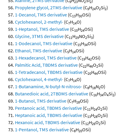
Alanine, 2TMS derivative
(C
H
NO
Si
)
9
23
2
2
Propylene glycol, 2TMS derivative
(C
H
O
Si
)
9
24
2
2
1-Decanol, TMS derivative
(C
H
OSi)
13
30
Cyclohexanol, 2-methyl-
(C
H
O)
7
14
1-Heptanol, TMS derivative
(C
H
OSi)
10
24
Glycine, 3TMS derivative
(C
H
NO
Si
)
11
29
2
3
1-Dodecanol, TMS derivative
(C
H
OSi)
15
34
Ethanol, TMS derivative
(C
H
OSi)
5
14
1-Hexadecanol, TMS derivative
(C
H
OSi)
19
42
Palmitic Acid, TBDMS derivative
(C
H
O
Si)
22
46
2
1-Tetradecanol, TBDMS derivative
(C
H
OSi)
20
44
Cyclohexanol, 4-methyl-
(C
H
O)
7
14
1-Butanamine, N-butyl-N-nitroso-
(C
H
N
O)
8
18
2
Butanedioic acid, 2TBDMS derivative
(C
H
O
Si
)
16
34
4
2
1-Butanol, TMS derivative
(C
H
OSi)
7
18
Pentanoic acid, TBDMS derivative
(C
H
O
Si)
11
24
2
Heptanoic acid, TBDMS derivative
(C
H
O
Si)
13
28
2
Hexanoic acid, TBDMS derivative
(C
H
O
Si)
12
26
2
1-Pentanol, TMS derivative
(C
H
OSi)
8
20