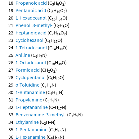
Propanoic acid
(C
H
O
)
3
6
2
Pentanoic acid
(C
H
O
)
5
10
2
1-Hexadecanol
(C
H
O)
16
34
Phenol, 3-methyl-
(C
H
O)
7
8
Heptanoic acid
(C
H
O
)
7
14
2
Cyclohexanol
(C
H
O)
6
12
1-Tetradecanol
(C
H
O)
14
30
Aniline
(C
H
N)
6
7
1-Octadecanol
(C
H
O)
18
38
Formic acid
(CH
O
)
2
2
Cyclopentanol
(C
H
O)
5
10
o-Toluidine
(C
H
N)
7
9
1-Butanamine
(C
H
N)
4
11
Propylamine
(C
H
N)
3
9
1-Heptanamine
(C
H
N)
7
17
Benzenamine, 3-methyl-
(C
H
N)
7
9
Ethylamine
(C
H
N)
2
7
1-Pentanamine
(C
H
N)
5
13
1-Hexanamine
(C
H
N)
6
15