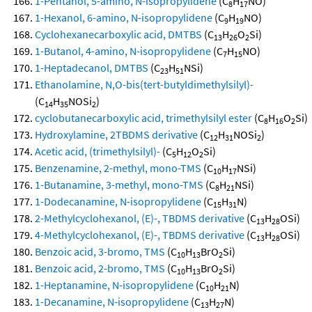
1-Pentanol, 5-amino, N-isopropylidene
(C
H
NO)
8
17
1-Hexanol, 6-amino, N-isopropylidene
(C
H
NO)
9
19
Cyclohexanecarboxylic acid, DMTBS
(C
H
O
Si)
13
26
2
1-Butanol, 4-amino, N-isopropylidene
(C
H
NO)
7
15
1-Heptadecanol, DMTBS
(C
H
NSi)
23
51
Ethanolamine, N,O-bis(tert-butyldimethylsilyl)-
(C
H
NOSi
)
14
35
2
cyclobutanecarboxylic acid, trimethylsilyl ester
(C
H
O
Si)
8
16
2
Hydroxylamine, 2TBDMS derivative
(C
H
NOSi
)
12
31
2
Acetic acid, (trimethylsilyl)-
(C
H
O
Si)
5
12
2
Benzenamine, 2-methyl, mono-TMS
(C
H
NSi)
10
17
1-Butanamine, 3-methyl, mono-TMS
(C
H
NSi)
8
21
1-Dodecanamine, N-isopropylidene
(C
H
N)
15
31
2-Methylcyclohexanol, (E)-, TBDMS derivative
(C
H
OSi)
13
28
4-Methylcyclohexanol, (E)-, TBDMS derivative
(C
H
OSi)
13
28
Benzoic acid, 3-bromo, TMS
(C
H
BrO
Si)
10
13
2
Benzoic acid, 2-bromo, TMS
(C
H
BrO
Si)
10
13
2
1-Heptanamine, N-isopropylidene
(C
H
N)
10
21
1-Decanamine, N-isopropylidene
(C
H
N)
13
27