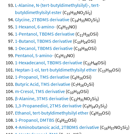
L-Alanine, N-(tert-butyldimethylsilyl)-, tert-
butyldimethylsilyl ester
(C
H
NO
Si
)
15
35
2
2
Glycine, 2TBDMS derivative
(C
H
NO
Si
)
14
33
2
2
1-Hexanol, 6-amino-
(C
H
NO)
6
15
1-Pentanol, TBDMS derivative
(C
H
OSi)
11
26
1-Butanol, TBDMS derivative
(C
H
OSi)
10
24
1-Decanol, TBDMS derivative
(C
H
OSi)
16
36
Pentanol, 5-amino-
(C
H
NO)
5
13
1-Hexadecanol, TBDMS derivative
(C
H
OSi)
22
48
Heptan-1-ol, tert-butyldimethylsilyl ether
(C
H
OSi)
13
30
1-Propanol, TMS derivative
(C
H
OSi)
6
16
Butyric Acid, TMS derivative
(C
H
O
Si)
7
16
2
m-Cresol, TMS derivative
(C
H
OSi)
10
16
β-Alanine, 3TMS derivative
(C
H
NO
Si
)
12
31
2
3
1,3-Propanediol, 2TMS derivative
(C
H
O
Si
)
9
24
2
2
Ethanol, tert-butyldimethylsilyl ether
(C
H
OSi)
8
20
1-Propanol, DMTBS
(C
H
OSi)
9
22
4-Aminobutanoic acid, 2TBDMS derivative
(C
H
NO
Si
)
16
37
2
2