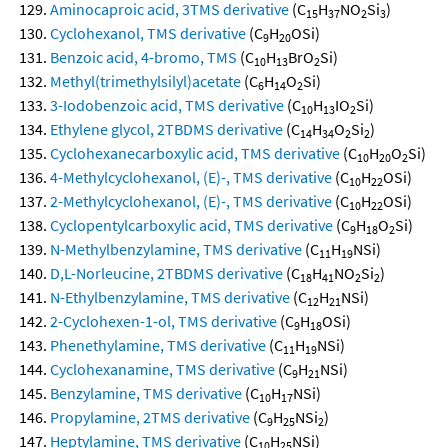
Aminocaproic acid, 3TMS derivative
(C
H
NO
Si
)
15
37
2
3
Cyclohexanol, TMS derivative
(C
H
OSi)
9
20
Benzoic acid, 4-bromo, TMS
(C
H
BrO
Si)
10
13
2
Methyl(trimethylsilyl)acetate
(C
H
O
Si)
6
14
2
3-Iodobenzoic acid, TMS derivative
(C
H
IO
Si)
10
13
2
Ethylene glycol, 2TBDMS derivative
(C
H
O
Si
)
14
34
2
2
Cyclohexanecarboxylic acid, TMS derivative
(C
H
O
Si)
10
20
2
4-Methylcyclohexanol, (E)-, TMS derivative
(C
H
OSi)
10
22
2-Methylcyclohexanol, (E)-, TMS derivative
(C
H
OSi)
10
22
Cyclopentylcarboxylic acid, TMS derivative
(C
H
O
Si)
9
18
2
N-Methylbenzylamine, TMS derivative
(C
H
NSi)
11
19
D,L-Norleucine, 2TBDMS derivative
(C
H
NO
Si
)
18
41
2
2
N-Ethylbenzylamine, TMS derivative
(C
H
NSi)
12
21
2-Cyclohexen-1-ol, TMS derivative
(C
H
OSi)
9
18
Phenethylamine, TMS derivative
(C
H
NSi)
11
19
Cyclohexanamine, TMS derivative
(C
H
NSi)
9
21
Benzylamine, TMS derivative
(C
H
NSi)
10
17
Propylamine, 2TMS derivative
(C
H
NSi
)
9
25
2
Heptylamine, TMS derivative
(C
H
NSi)
10
25