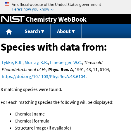
Jump to content
Chemistry WebBook
Search
About
Species with data from:
Lykke, K.R.
;
Murray, K.K.
;
Lineberger, W.C.
,
Threshold
Photodetachment of H-
,
Phys. Rev. A
, 1991, 43, 11, 6104,
https://doi.org/10.1103/PhysRevA.43.6104
.
8 matching species were found.
For each matching species the following will be displayed:
Chemical name
Chemical formula
Structure image (if available)