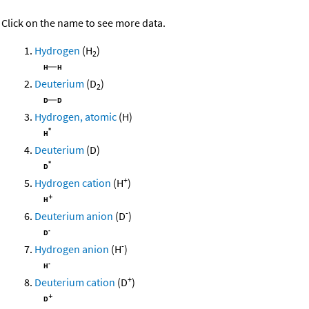
Click on the name to see more data.
Hydrogen
(H
)
2
Deuterium
(D
)
2
Hydrogen, atomic
(H)
Deuterium
(D)
+
Hydrogen cation
(H
)
-
Deuterium anion
(D
)
-
Hydrogen anion
(H
)
+
Deuterium cation
(D
)