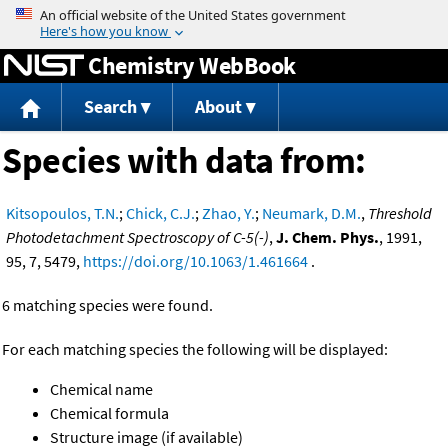
Jump to content
Chemistry WebBook
Search
About
Species with data from:
Kitsopoulos, T.N.
;
Chick, C.J.
;
Zhao, Y.
;
Neumark, D.M.
,
Threshold
Photodetachment Spectroscopy of C-5(-)
,
J. Chem. Phys.
, 1991,
95, 7, 5479,
https://doi.org/10.1063/1.461664
.
6 matching species were found.
For each matching species the following will be displayed:
Chemical name
Chemical formula
Structure image (if available)