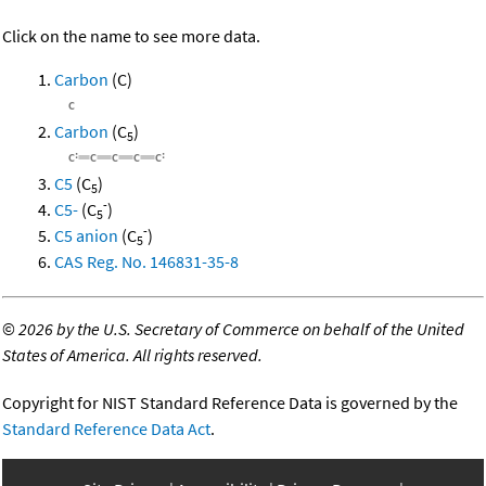
Click on the name to see more data.
Carbon
(C)
Carbon
(C
)
5
C5
(C
)
5
-
C5-
(C
)
5
-
C5 anion
(C
)
5
CAS Reg. No. 146831-35-8
©
2026 by the U.S. Secretary of Commerce on behalf of the United
States of America. All rights reserved.
Copyright for NIST Standard Reference Data is governed by the
Standard Reference Data Act
.