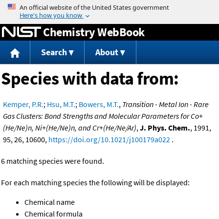
Jump to content
Chemistry WebBook
Search
About
Species with data from:
Kemper, P.R.
;
Hsu, M.T.
;
Bowers, M.T.
,
Transition - Metal Ion - Rare
Gas Clusters: Bond Strengths and Molecular Parameters for Co+
(He/Ne)n, Ni+(He/Ne)n, and Cr+(He/Ne/Ar)
,
J. Phys. Chem.
, 1991,
95, 26, 10600,
https://doi.org/10.1021/j100179a022
.
6 matching species were found.
For each matching species the following will be displayed:
Chemical name
Chemical formula