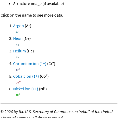
Structure image (if available)
Click on the name to see more data.
Argon
(Ar)
Neon
(Ne)
Helium
(He)
+
Chromium ion (1+)
(Cr
)
+
Cobalt ion (1+)
(Co
)
+
Nickel ion (1+)
(Ni
)
©
2026 by the U.S. Secretary of Commerce on behalf of the United
States of America. All rights reserved.