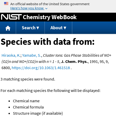
Jump to content
Chemistry WebBook
Search
About
Species with data from:
Hiraoka, K.
;
Yamabe, S.
,
Cluster Ions: Gas Phase Stabilities of NO+
(O2)n and NO+(CO2)n with n = 1 - 5
,
J. Chem. Phys.
, 1991, 95, 9,
6800,
https://doi.org/10.1063/1.461518
.
3 matching species were found.
For each matching species the following will be displayed:
Chemical name
Chemical formula
Structure image (if available)