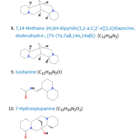
7,14-Methano-2H,6H-dipyrido[1,2-a:1',2'-e][1,5]diazocine,
dodecahydro-, [7S-(7α,7aβ,14α,14aβ)]-
(C
H
N
)
15
26
2
lusitanine
(C
H
N
O)
12
20
2
7-Hydroxylupanine
(C
H
N
O
)
15
24
2
2