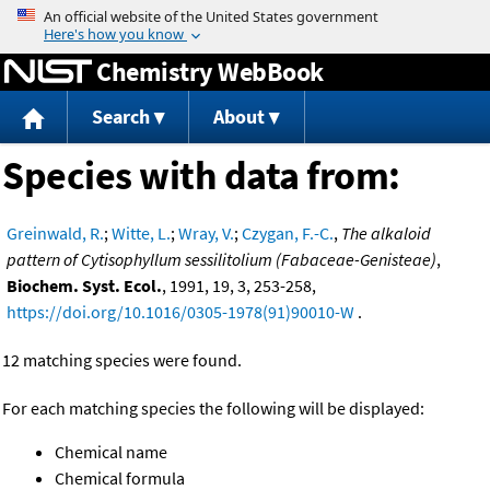
Jump to content
Chemistry WebBook
Search
About
Species with data from:
Greinwald, R.
;
Witte, L.
;
Wray, V.
;
Czygan, F.-C.
,
The alkaloid
pattern of Cytisophyllum sessilitolium (Fabaceae-Genisteae)
,
Biochem. Syst. Ecol.
, 1991, 19, 3, 253-258,
https://doi.org/10.1016/0305-1978(91)90010-W
.
12 matching species were found.
For each matching species the following will be displayed:
Chemical name
Chemical formula