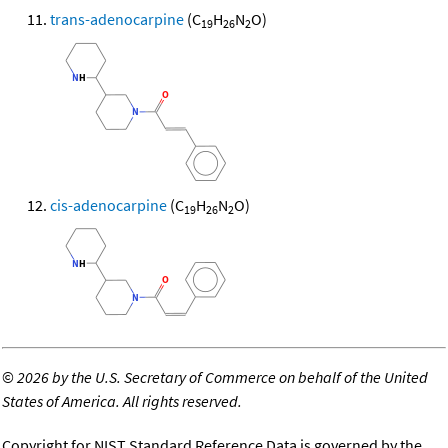
trans-adenocarpine
(C
H
N
O)
19
26
2
cis-adenocarpine
(C
H
N
O)
19
26
2
©
2026 by the U.S. Secretary of Commerce on behalf of the United
States of America. All rights reserved.
Copyright for NIST Standard Reference Data is governed by the