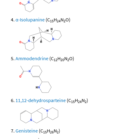
α-Isolupanine
(C
H
N
O)
15
24
2
Ammodendrine
(C
H
N
O)
12
20
2
11,12-dehydrosparteine
(C
H
N
)
15
24
2
Genisteine
(C
H
N
)
15
26
2