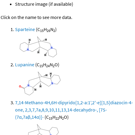
Structure image (if available)
Click on the name to see more data.
Sparteine
(C
H
N
)
15
26
2
Lupanine
(C
H
N
O)
15
24
2
7,14-Methano-4H,6H-dipyrido[1,2-a:1',2'-e][1,5]diazocin-4-
one, 2,3,7,7a,8,9,10,11,13,14-decahydro-, [7S-
(7α,7aβ,14α)]-
(C
H
N
O)
15
22
2