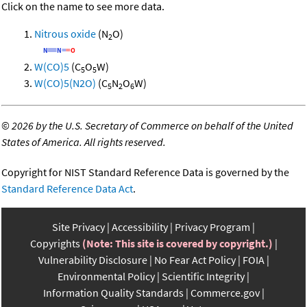
Click on the name to see more data.
Nitrous oxide
(N
O)
2
W(CO)5
(C
O
W)
5
5
W(CO)5(N2O)
(C
N
O
W)
5
2
6
©
2026 by the U.S. Secretary of Commerce on behalf of the United
States of America. All rights reserved.
Copyright for NIST Standard Reference Data is governed by the
Standard Reference Data Act
.
Site Privacy
Accessibility
Privacy Program
Copyrights
(Note: This site is covered by copyright.)
Vulnerability Disclosure
No Fear Act Policy
FOIA
Environmental Policy
Scientific Integrity
Information Quality Standards
Commerce.gov