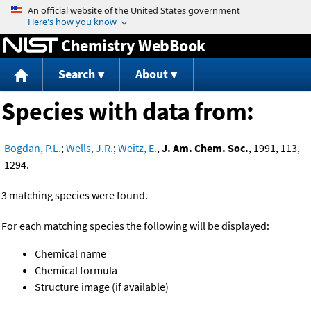
Jump to content
Chemistry WebBook
Search
About
Species with data from:
Bogdan, P.L.
;
Wells, J.R.
;
Weitz, E.
,
J. Am. Chem. Soc.
, 1991, 113,
1294.
3 matching species were found.
For each matching species the following will be displayed:
Chemical name
Chemical formula
Structure image (if available)