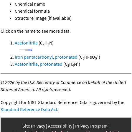
Chemical name
Chemical formula
Structure image (if available)
Click on the name to see more data.
Acetonitrile
(C
H
N)
2
3
+
Iron pentacarbonyl, protonated
(C
HFeO
)
5
5
+
Acetonitrile, protonated
(C
H
N
)
2
4
©
2026 by the U.S. Secretary of Commerce on behalf of the United
States of America. All rights reserved.
Copyright for NIST Standard Reference Data is governed by the
Standard Reference Data Act
.
Site Privacy
Accessibility
Privacy Program