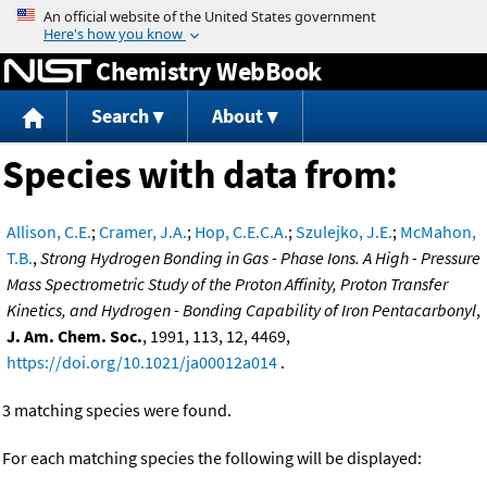
Jump to content
Chemistry WebBook
Search
About
Species with data from:
Allison, C.E.
;
Cramer, J.A.
;
Hop, C.E.C.A.
;
Szulejko, J.E.
;
McMahon,
T.B.
,
Strong Hydrogen Bonding in Gas - Phase Ions. A High - Pressure
Mass Spectrometric Study of the Proton Affinity, Proton Transfer
Kinetics, and Hydrogen - Bonding Capability of Iron Pentacarbonyl
,
J. Am. Chem. Soc.
, 1991, 113, 12, 4469,
https://doi.org/10.1021/ja00012a014
.
3 matching species were found.
For each matching species the following will be displayed: