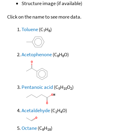
Structure image (if available)
Click on the name to see more data.
Toluene
(C
H
)
7
8
Acetophenone
(C
H
O)
8
8
Pentanoic acid
(C
H
O
)
5
10
2
Acetaldehyde
(C
H
O)
2
4
Octane
(C
H
)
8
18