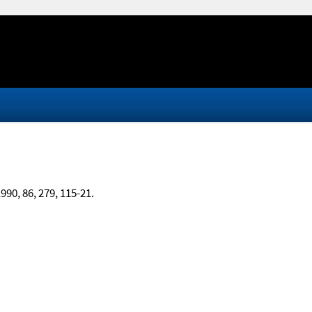
1990, 86, 279, 115-21.