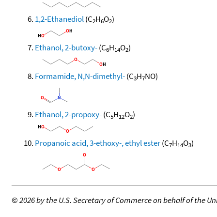
1,2-Ethanediol
(C
H
O
)
2
6
2
Ethanol, 2-butoxy-
(C
H
O
)
6
14
2
Formamide, N,N-dimethyl-
(C
H
NO)
3
7
Ethanol, 2-propoxy-
(C
H
O
)
5
12
2
Propanoic acid, 3-ethoxy-, ethyl ester
(C
H
O
)
7
14
3
©
2026 by the U.S. Secretary of Commerce on behalf of the Unit