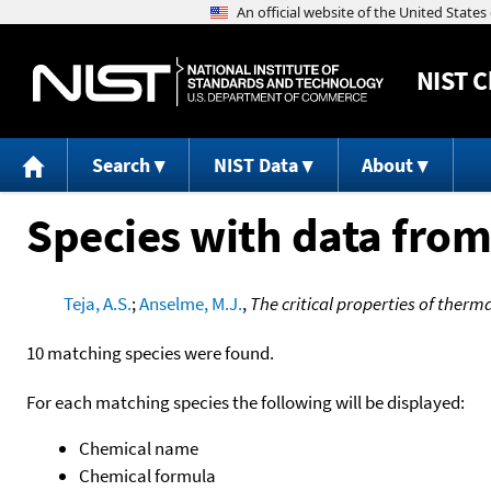
NIST
C
Search
NIST Data
About
Species with data from
Teja, A.S.
;
Anselme, M.J.
,
The critical properties of therma
10 matching species were found.
For each matching species the following will be displayed:
Chemical name
Chemical formula