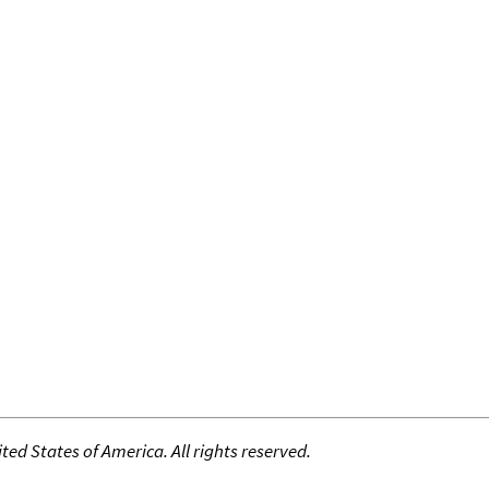
ed States of America. All rights reserved.