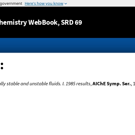
Jump to content
hemistry WebBook
, SRD 69
:
lly stable and unstable fluids. I. 1985 results
,
AIChE Symp. Ser.
, 