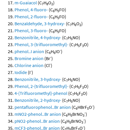
m-Guaiacol
(C
H
O
)
7
8
2
Phenol, 4-fluoro-
(C
H
FO)
6
5
Phenol, 2-fluoro-
(C
H
FO)
6
5
Benzaldehyde, 3-hydroxy-
(C
H
O
)
7
6
2
Phenol, 3-fluoro-
(C
H
FO)
6
5
Benzonitrile, 4-hydroxy-
(C
H
NO)
7
5
Phenol, 3-(trifluoromethyl)-
(C
H
F
O)
7
5
3
-
phenol..I anion
(C
H
IO
)
6
6
-
Bromine anion
(Br
)
-
Chlorine anion
(Cl
)
-
Iodide
(I
)
Benzonitrile, 3-hydroxy-
(C
H
NO)
7
5
Phenol, 2-(trifluoromethyl)-
(C
H
F
O)
7
5
3
4-(Trifluoromethyl)-phenol
(C
H
F
O)
7
5
3
Benzonitrile, 2-hydroxy-
(C
H
NO)
7
5
-
pentafluorophenol..Br anion
(C
HBrF
O
)
6
5
-
mNO2-phenol..Br anion
(C
H
BrNO
)
6
5
3
-
pNO2-phenol..Br anion
(C
H
BrNO
)
6
5
3
-
mCF3-phenol..Br anion
(C
H
BrF
O
)
7
5
3