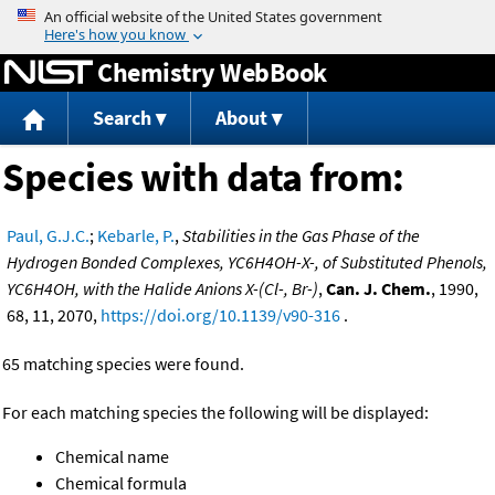
Jump to content
Chemistry WebBook
Search
About
Species with data from:
Paul, G.J.C.
;
Kebarle, P.
,
Stabilities in the Gas Phase of the
Hydrogen Bonded Complexes, YC6H4OH-X-, of Substituted Phenols,
YC6H4OH, with the Halide Anions X-(Cl-, Br-)
,
Can. J. Chem.
, 1990,
68, 11, 2070,
https://doi.org/10.1139/v90-316
.
65 matching species were found.
For each matching species the following will be displayed:
Chemical name
Chemical formula