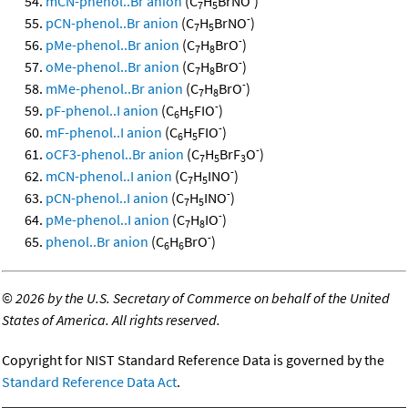
mCN-phenol..Br anion
(C
H
BrNO
)
7
5
-
pCN-phenol..Br anion
(C
H
BrNO
)
7
5
-
pMe-phenol..Br anion
(C
H
BrO
)
7
8
-
oMe-phenol..Br anion
(C
H
BrO
)
7
8
-
mMe-phenol..Br anion
(C
H
BrO
)
7
8
-
pF-phenol..I anion
(C
H
FIO
)
6
5
-
mF-phenol..I anion
(C
H
FIO
)
6
5
-
oCF3-phenol..Br anion
(C
H
BrF
O
)
7
5
3
-
mCN-phenol..I anion
(C
H
INO
)
7
5
-
pCN-phenol..I anion
(C
H
INO
)
7
5
-
pMe-phenol..I anion
(C
H
IO
)
7
8
-
phenol..Br anion
(C
H
BrO
)
6
6
©
2026 by the U.S. Secretary of Commerce on behalf of the United
States of America. All rights reserved.
Copyright for NIST Standard Reference Data is governed by the
Standard Reference Data Act
.