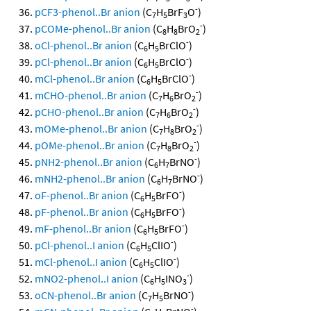
-
pCF3-phenol..Br anion
(C
H
BrF
O
)
7
5
3
-
pCOMe-phenol..Br anion
(C
H
BrO
)
8
8
2
-
oCl-phenol..Br anion
(C
H
BrClO
)
6
5
-
pCl-phenol..Br anion
(C
H
BrClO
)
6
5
-
mCl-phenol..Br anion
(C
H
BrClO
)
6
5
-
mCHO-phenol..Br anion
(C
H
BrO
)
7
6
2
-
pCHO-phenol..Br anion
(C
H
BrO
)
7
6
2
-
mOMe-phenol..Br anion
(C
H
BrO
)
7
8
2
-
pOMe-phenol..Br anion
(C
H
BrO
)
7
8
2
-
pNH2-phenol..Br anion
(C
H
BrNO
)
6
7
-
mNH2-phenol..Br anion
(C
H
BrNO
)
6
7
-
oF-phenol..Br anion
(C
H
BrFO
)
6
5
-
pF-phenol..Br anion
(C
H
BrFO
)
6
5
-
mF-phenol..Br anion
(C
H
BrFO
)
6
5
-
pCl-phenol..I anion
(C
H
ClIO
)
6
5
-
mCl-phenol..I anion
(C
H
ClIO
)
6
5
-
mNO2-phenol..I anion
(C
H
INO
)
6
5
3
-
oCN-phenol..Br anion
(C
H
BrNO
)
7
5
-