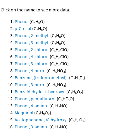
Click on the name to see more data.
Phenol
(C
H
O)
6
6
p-Cresol
(C
H
O)
7
8
Phenol, 2-methyl-
(C
H
O)
7
8
Phenol, 3-methyl-
(C
H
O)
7
8
Phenol, 2-chloro-
(C
H
ClO)
6
5
Phenol, 4-chloro-
(C
H
ClO)
6
5
Phenol, 3-chloro-
(C
H
ClO)
6
5
Phenol, 4-nitro-
(C
H
NO
)
6
5
3
Benzene, (trifluoromethyl)-
(C
H
F
)
7
5
3
Phenol, 3-nitro-
(C
H
NO
)
6
5
3
Benzaldehyde, 4-hydroxy-
(C
H
O
)
7
6
2
Phenol, pentafluoro-
(C
HF
O)
6
5
Phenol, 4-amino-
(C
H
NO)
6
7
Mequinol
(C
H
O
)
7
8
2
Acetophenone, 4'-hydroxy-
(C
H
O
)
8
8
2
Phenol, 3-amino-
(C
H
NO)
6
7