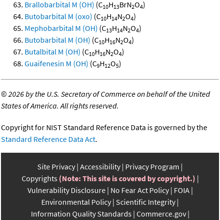
Brallobarbital M (OH)
(C
H
BrN
O
)
10
13
2
4
Butobarbital M (oxo)
(C
H
N
O
)
10
14
2
4
Mephobarbital M (OH)
(C
H
N
O
)
13
14
2
4
Butobarbital M (OH)
(C
H
N
O
)
10
16
2
4
Butalbital M (OH)
(C
H
N
O
)
10
16
2
4
Guaifenesin M (OH)
(C
H
O
)
9
12
5
©
2026 by the U.S. Secretary of Commerce on behalf of the United
States of America. All rights reserved.
Copyright for NIST Standard Reference Data is governed by the
Standard Reference Data Act
.
Site Privacy
Accessibility
Privacy Program
Copyrights
(Note: This site is covered by copyright.)
Vulnerability Disclosure
No Fear Act Policy
FOIA
Environmental Policy
Scientific Integrity
Information Quality Standards
Commerce.gov