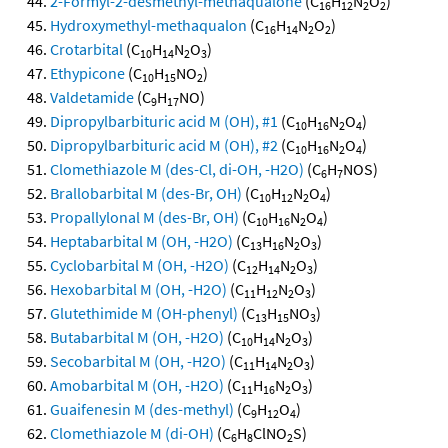
2-Formyl-2-desmethyl-methaqualone
(C
H
N
O
)
16
12
2
2
Hydroxymethyl-methaqualon
(C
H
N
O
)
16
14
2
2
Crotarbital
(C
H
N
O
)
10
14
2
3
Ethypicone
(C
H
NO
)
10
15
2
Valdetamide
(C
H
NO)
9
17
Dipropylbarbituric acid M (OH), #1
(C
H
N
O
)
10
16
2
4
Dipropylbarbituric acid M (OH), #2
(C
H
N
O
)
10
16
2
4
Clomethiazole M (des-Cl, di-OH, -H2O)
(C
H
NOS)
6
7
Brallobarbital M (des-Br, OH)
(C
H
N
O
)
10
12
2
4
Propallylonal M (des-Br, OH)
(C
H
N
O
)
10
16
2
4
Heptabarbital M (OH, -H2O)
(C
H
N
O
)
13
16
2
3
Cyclobarbital M (OH, -H2O)
(C
H
N
O
)
12
14
2
3
Hexobarbital M (OH, -H2O)
(C
H
N
O
)
11
12
2
3
Glutethimide M (OH-phenyl)
(C
H
NO
)
13
15
3
Butabarbital M (OH, -H2O)
(C
H
N
O
)
10
14
2
3
Secobarbital M (OH, -H2O)
(C
H
N
O
)
11
14
2
3
Amobarbital M (OH, -H2O)
(C
H
N
O
)
11
16
2
3
Guaifenesin M (des-methyl)
(C
H
O
)
9
12
4
Clomethiazole M (di-OH)
(C
H
ClNO
S)
6
8
2