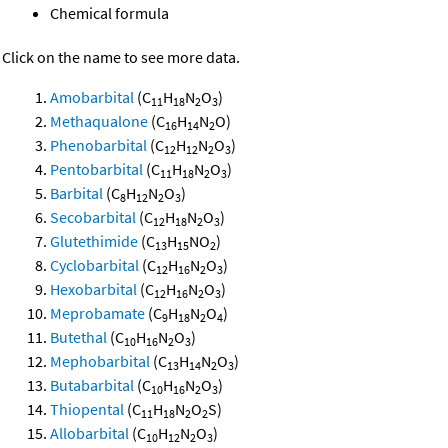
Chemical formula
Click on the name to see more data.
Amobarbital
(C
H
N
O
)
11
18
2
3
Methaqualone
(C
H
N
O)
16
14
2
Phenobarbital
(C
H
N
O
)
12
12
2
3
Pentobarbital
(C
H
N
O
)
11
18
2
3
Barbital
(C
H
N
O
)
8
12
2
3
Secobarbital
(C
H
N
O
)
12
18
2
3
Glutethimide
(C
H
NO
)
13
15
2
Cyclobarbital
(C
H
N
O
)
12
16
2
3
Hexobarbital
(C
H
N
O
)
12
16
2
3
Meprobamate
(C
H
N
O
)
9
18
2
4
Butethal
(C
H
N
O
)
10
16
2
3
Mephobarbital
(C
H
N
O
)
13
14
2
3
Butabarbital
(C
H
N
O
)
10
16
2
3
Thiopental
(C
H
N
O
S)
11
18
2
2
Allobarbital
(C
H
N
O
)
10
12
2
3