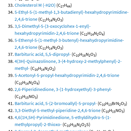
Cholesterol M (-H2O)
(C
H
)
27
44
5-Ethyl-5-(1-methyl-1,3-butadienyl)-hexahydropyrimidine-
2,4,6-trione
(C
H
N
O
)
11
14
2
3
3,5-Dimethyl-5-(3-oxocyclohex-1-enyl)-
hexahydropyrimidin-2,4,6-trione
(C
H
N
O
)
12
14
2
4
5-Ethenyl-5-(1-methyl-3-butenyl)-hexahydropyrimidine-
2,4,6-trione
(C
H
N
O
)
11
14
2
3
Barbituric acid, 5,5-dipropyl-
(C
H
N
O
)
10
16
2
3
4(3H)-Quinazolinone, 3-(4-hydroxy-2-methylphenyl)-2-
methyl-
(C
H
N
O
)
16
14
2
2
5-Acetonyl-5-propyl-hexahydropyrimidin-2,4,6-trione
(C
H
N
O
)
10
14
2
4
2,6-Piperidinedione, 3-(1-hydroxyethyl)-3-phenyl-
(C
H
NO
)
13
15
3
Barbituric acid, 5-(2-bromoallyl)-5-propyl-
(C
H
BrN
O
)
10
13
2
3
3,3-Diethyl-5-methyl-piperidine-2,4,6-trione
(C
H
NO
)
10
15
3
4,6(1H,5H)-Pyrimidinedione, 5-ethyldihydro-5-(1-
methylpropyl)-2-thioxo-
(C
H
N
O
S)
10
16
2
2