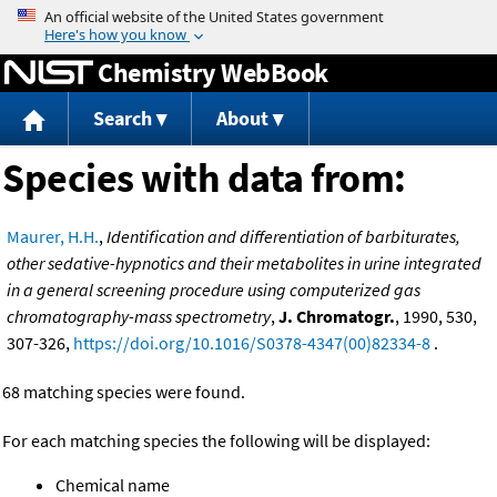
Jump to content
Chemistry WebBook
Search
About
Species with data from:
Maurer, H.H.
,
Identification and differentiation of barbiturates,
other sedative-hypnotics and their metabolites in urine integrated
in a general screening procedure using computerized gas
chromatography-mass spectrometry
,
J. Chromatogr.
, 1990, 530,
307-326,
https://doi.org/10.1016/S0378-4347(00)82334-8
.
68 matching species were found.
For each matching species the following will be displayed:
Chemical name