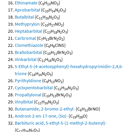
Ethinamate
(C
H
NO
)
9
13
2
Aprobarbital
(C
H
N
O
)
10
14
2
3
Butalbital
(C
H
N
O
)
11
16
2
3
Methyprylon
(C
H
NO
)
10
17
2
Heptabarbital
(C
H
N
O
)
13
18
2
3
Carbromal
(C
H
BrN
O
)
7
13
2
2
Clomethiazole
(C
H
ClNS)
6
8
Brallobarbital
(C
H
BrN
O
)
10
11
2
3
Vinbarbital
(C
H
N
O
)
11
16
2
3
5-Ethyl-5-(4-acetoxyphenyl)-hexahydropyrimidin-2,4,6-
trione
(C
H
N
O
)
14
14
2
5
Pyrithyldione
(C
H
NO
)
9
13
2
Cyclopentobarbital
(C
H
N
O
)
12
14
2
3
Propallylonal
(C
H
BrN
O
)
10
13
2
3
Vinylbital
(C
H
N
O
)
11
16
2
3
Butanamide, 2-bromo-2-ethyl-
(C
H
BrNO)
6
12
Androst-2-en-17-one, (5α)-
(C
H
O)
19
28
Barbituric acid, 5-ethyl-5-(1-methyl-2-butenyl)-
(C
H
N
O
)
11
16
2
3