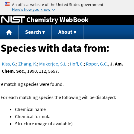
Jump to content
Chemistry WebBook
Search
About
Species with data from:
Kiss, G.
;
Zhang, K.
;
Mukerjee, S.L.
;
Hoff, C.
;
Roper, G.C.
,
J. Am.
Chem. Soc.
, 1990, 112, 5657.
9 matching species were found.
For each matching species the following will be displayed:
Chemical name
Chemical formula
Structure image (if available)