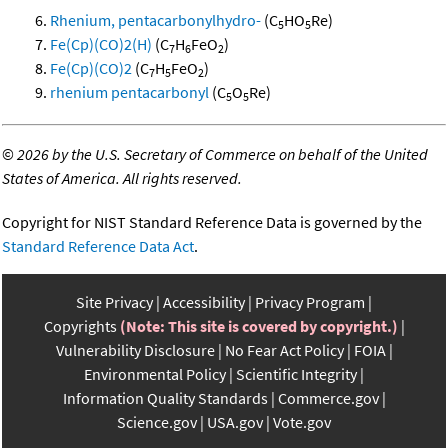
Rhenium, pentacarbonylhydro-
(C
HO
Re)
5
5
Fe(Cp)(CO)2(H)
(C
H
FeO
)
7
6
2
Fe(Cp)(CO)2
(C
H
FeO
)
7
5
2
rhenium pentacarbonyl
(C
O
Re)
5
5
©
2026 by the U.S. Secretary of Commerce on behalf of the United
States of America. All rights reserved.
Copyright for NIST Standard Reference Data is governed by the
Standard Reference Data Act
.
Site Privacy
Accessibility
Privacy Program
Copyrights
(Note: This site is covered by copyright.)
Vulnerability Disclosure
No Fear Act Policy
FOIA
Environmental Policy
Scientific Integrity
Information Quality Standards
Commerce.gov
Science.gov
USA.gov
Vote.gov