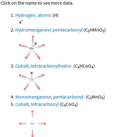
Click on the name to see more data.
Hydrogen, atomic
(H)
Hydromanganese pentacarbonyl
(C
HMnO
)
5
5
Cobalt, tetracarbonylhydro-
(C
HCoO
)
4
4
Monomanganese, pentacarbonyl-
(C
MnO
)
5
5
Cobalt, tetracarbonyl
(C
CoO
)
4
4