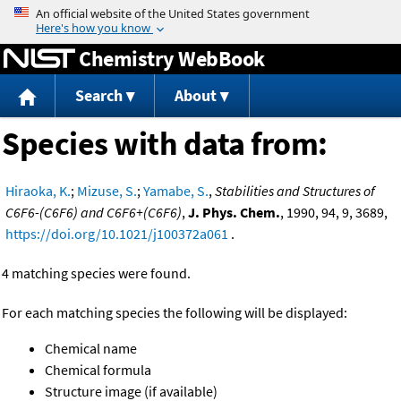
Jump to content
Chemistry WebBook
Search
About
Species with data from:
Hiraoka, K.
;
Mizuse, S.
;
Yamabe, S.
,
Stabilities and Structures of
C6F6-(C6F6) and C6F6+(C6F6)
,
J. Phys. Chem.
, 1990, 94, 9, 3689,
https://doi.org/10.1021/j100372a061
.
4 matching species were found.
For each matching species the following will be displayed:
Chemical name
Chemical formula
Structure image (if available)