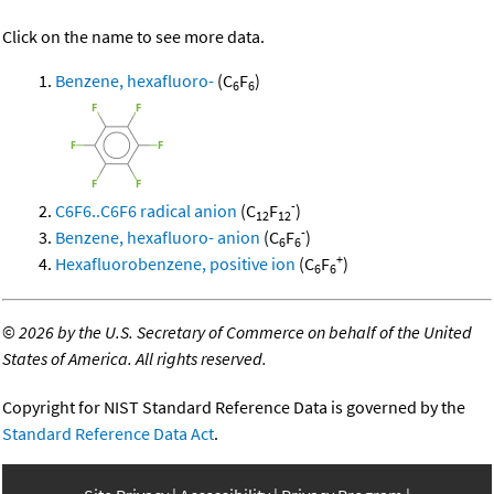
Click on the name to see more data.
Benzene, hexafluoro-
(C
F
)
6
6
-
C6F6..C6F6 radical anion
(C
F
)
12
12
-
Benzene, hexafluoro- anion
(C
F
)
6
6
+
Hexafluorobenzene, positive ion
(C
F
)
6
6
©
2026 by the U.S. Secretary of Commerce on behalf of the United
States of America. All rights reserved.
Copyright for NIST Standard Reference Data is governed by the
Standard Reference Data Act
.