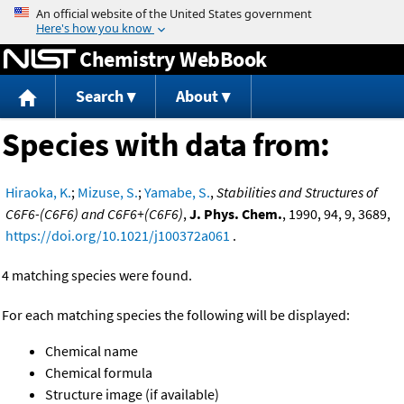
Jump to content
Chemistry WebBook
Search
About
Species with data from:
Hiraoka, K.
;
Mizuse, S.
;
Yamabe, S.
,
Stabilities and Structures of
C6F6-(C6F6) and C6F6+(C6F6)
,
J. Phys. Chem.
, 1990, 94, 9, 3689,
https://doi.org/10.1021/j100372a061
.
4 matching species were found.
For each matching species the following will be displayed:
Chemical name
Chemical formula
Structure image (if available)