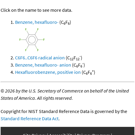
Click on the name to see more data.
Benzene, hexafluoro-
(C
F
)
6
6
-
C6F6..C6F6 radical anion
(C
F
)
12
12
-
Benzene, hexafluoro- anion
(C
F
)
6
6
+
Hexafluorobenzene, positive ion
(C
F
)
6
6
©
2026 by the U.S. Secretary of Commerce on behalf of the United
States of America. All rights reserved.
Copyright for NIST Standard Reference Data is governed by the
Standard Reference Data Act
.