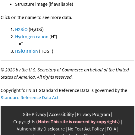
Structure image (if available)
Click on the name to see more data.
H2SiO
(H
OSi)
2
+
Hydrogen cation
(H
)
-
HSiO anion
(HOSi
)
©
2026 by the U.S. Secretary of Commerce on behalf of the United
States of America. All rights reserved.
Copyright for NIST Standard Reference Data is governed by the
Standard Reference Data Act
.
Site Privacy
Accessibility
Privacy Program
Copyrights
(Note: This site is covered by copyright.)
Vulnerability Disclosure
No Fear Act Policy
FOIA