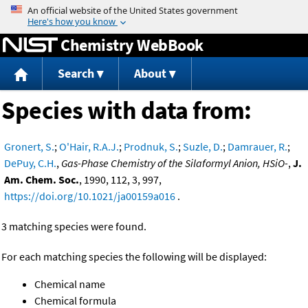
Jump to content
Chemistry WebBook
Search
About
Species with data from:
Gronert, S.
;
O'Hair, R.A.J.
;
Prodnuk, S.
;
Suzle, D.
;
Damrauer, R.
;
DePuy, C.H.
,
Gas-Phase Chemistry of the Silaformyl Anion, HSiO-
,
J.
Am. Chem. Soc.
, 1990, 112, 3, 997,
https://doi.org/10.1021/ja00159a016
.
3 matching species were found.
For each matching species the following will be displayed:
Chemical name
Chemical formula