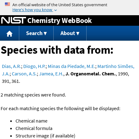
Jump to content
Chemistry WebBook
Search
About
Species with data from:
Dias, A.R.
;
Diogo, H.P.
;
Minas da Piedade, M.E.
;
Martinho Simões,
J.A.
;
Carson, A.S.
;
Jamea, E.H.
,
J. Organometal. Chem.
, 1990,
391, 361.
2 matching species were found.
For each matching species the following will be displayed:
Chemical name
Chemical formula
Structure image (if available)