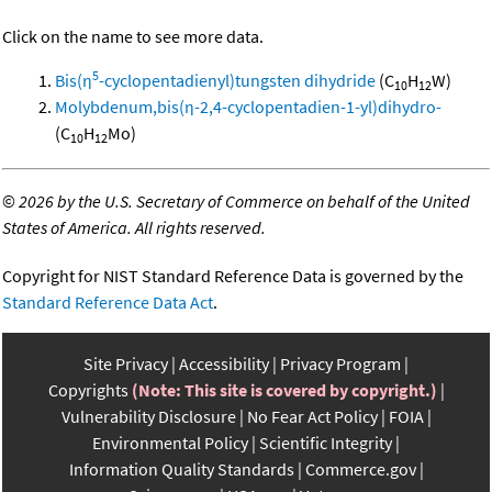
Click on the name to see more data.
5
Bis(η
-cyclopentadienyl)tungsten dihydride
(C
H
W)
10
12
Molybdenum,bis(η-2,4-cyclopentadien-1-yl)dihydro-
(C
H
Mo)
10
12
©
2026 by the U.S. Secretary of Commerce on behalf of the United
States of America. All rights reserved.
Copyright for NIST Standard Reference Data is governed by the
Standard Reference Data Act
.
Site Privacy
Accessibility
Privacy Program
Copyrights
(Note: This site is covered by copyright.)
Vulnerability Disclosure
No Fear Act Policy
FOIA
Environmental Policy
Scientific Integrity
Information Quality Standards
Commerce.gov