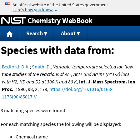
Jump to content
Chemistry WebBook
Search
About
Species with data from:
Bedford, D.K.
;
Smith, D.
,
Variable-temperature selected ion flow
tube studies of the reactions of Ar+, Ar2+ and ArHn+ (n=1-3) ions
with H2, HD and D2 at 300 K and 80 K
,
Int. J. Mass Spectrom. Ion
Proc.
, 1990, 98, 2, 179,
https://doi.org/10.1016/0168-
1176(90)85017-V
.
3 matching species were found.
For each matching species the following will be displayed:
Chemical name