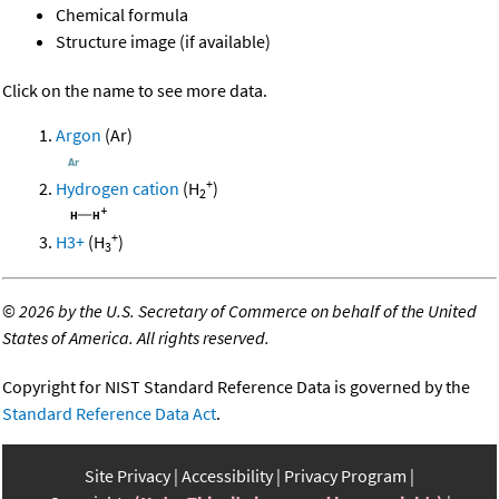
Chemical formula
Structure image (if available)
Click on the name to see more data.
Argon
(Ar)
+
Hydrogen cation
(H
)
2
+
H3+
(H
)
3
©
2026 by the U.S. Secretary of Commerce on behalf of the United
States of America. All rights reserved.
Copyright for NIST Standard Reference Data is governed by the
Standard Reference Data Act
.
Site Privacy
Accessibility
Privacy Program