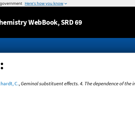
Jump to content
hemistry WebBook
, SRD 69
:
hardt, C.
,
Geminal substituent effects. 4. The dependence of the 