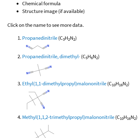
Chemical formula
Structure image (if available)
Click on the name to see more data.
Propanedinitrile
(C
H
N
)
3
2
2
Propanedinitrile, dimethyl-
(C
H
N
)
5
6
2
Ethyl(1,1-dimethylpropyl)malononitrile
(C
H
N
)
10
16
2
Methyl(1,1,2-trimethylpropyl)malononitrile
(C
H
N
)
10
16
2