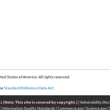
ed States of America. All rights reserved.
the
Standard Reference Data Act
.
ts
(Note: This site is covered by copyright.)
Vulnerability Dis
Information Quality Standards
Commerce.gov
Science.gov