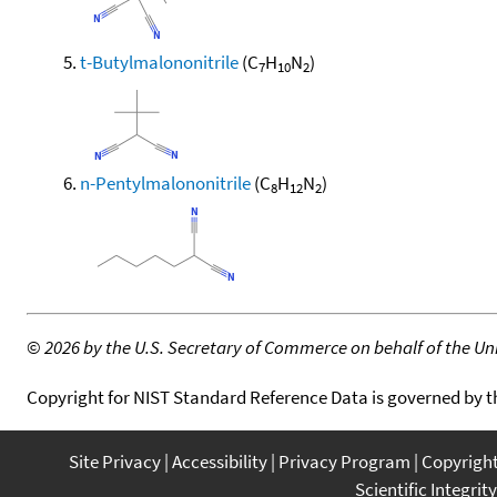
t-Butylmalononitrile
(C
H
N
)
7
10
2
n-Pentylmalononitrile
(C
H
N
)
8
12
2
©
2026 by the U.S. Secretary of Commerce on behalf of the Unit
Copyright for NIST Standard Reference Data is governed by 
Site Privacy
Accessibility
Privacy Program
Copyrigh
Scientific Integrity