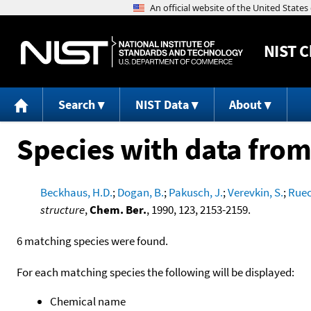
NIST
C
Search
NIST Data
About
Species with data from
Beckhaus, H.D.
;
Dogan, B.
;
Pakusch, J.
;
Verevkin, S.
;
Ruec
structure
,
Chem. Ber.
, 1990, 123, 2153-2159.
6 matching species were found.
For each matching species the following will be displayed:
Chemical name