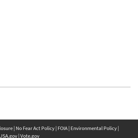
closure
No Fear Act Policy
FOIA
Environmental Policy
USA.gov
Vote.gov