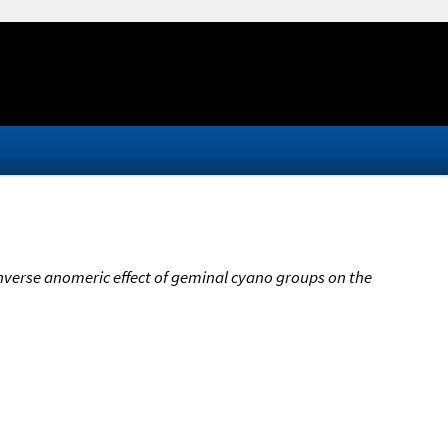
inverse anomeric effect of geminal cyano groups on the