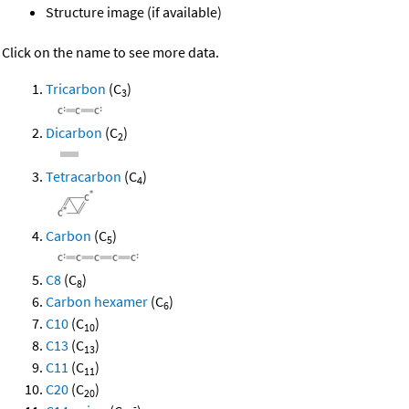
Structure image (if available)
Click on the name to see more data.
Tricarbon
(C
)
3
Dicarbon
(C
)
2
Tetracarbon
(C
)
4
Carbon
(C
)
5
C8
(C
)
8
Carbon hexamer
(C
)
6
C10
(C
)
10
C13
(C
)
13
C11
(C
)
11
C20
(C
)
20
-