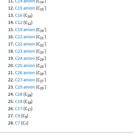
C14 anion
(C
)
14
-
C15 anion
(C
)
15
C16
(C
)
16
C12
(C
)
12
-
C19 anion
(C
)
19
-
C21 anion
(C
)
21
-
C22 anion
(C
)
22
-
C23 anion
(C
)
23
-
C24 anion
(C
)
24
-
C25 anion
(C
)
25
-
C26 anion
(C
)
26
-
C27 anion
(C
)
27
-
C29 anion
(C
)
29
C28
(C
)
28
C18
(C
)
18
C17
(C
)
17
C9
(C
)
9
C7
(C
)
7