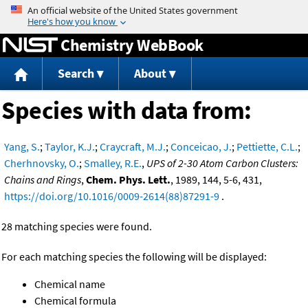
Jump to content
Chemistry WebBook
Search
About
Species with data from:
Yang, S.
;
Taylor, K.J.
;
Craycraft, M.J.
;
Conceicao, J.
;
Pettiette, C.L.
;
Cherhnovsky, O.
;
Smalley, R.E.
,
UPS of 2-30 Atom Carbon Clusters:
Chains and Rings
,
Chem. Phys. Lett.
, 1989, 144, 5-6, 431,
https://doi.org/10.1016/0009-2614(88)87291-9
.
28 matching species were found.
For each matching species the following will be displayed:
Chemical name
Chemical formula