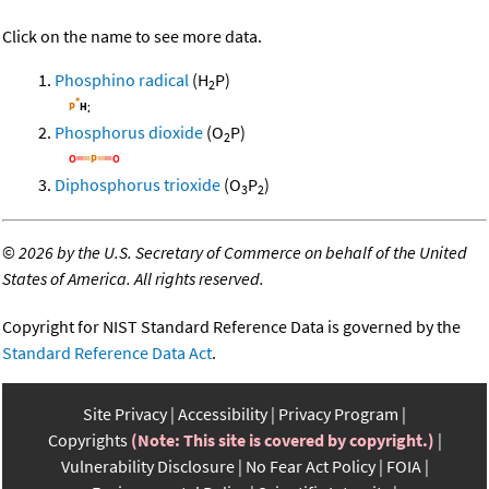
Click on the name to see more data.
Phosphino radical
(H
P)
2
Phosphorus dioxide
(O
P)
2
Diphosphorus trioxide
(O
P
)
3
2
©
2026 by the U.S. Secretary of Commerce on behalf of the United
States of America. All rights reserved.
Copyright for NIST Standard Reference Data is governed by the
Standard Reference Data Act
.
Site Privacy
Accessibility
Privacy Program
Copyrights
(Note: This site is covered by copyright.)
Vulnerability Disclosure
No Fear Act Policy
FOIA