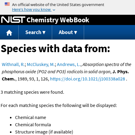
Jump to content
Chemistry WebBook
Search
About
Species with data from:
Withnall, R.
;
McCluskey, M.
;
Andrews, L.
,
Absorption spectra of the
phosphorus oxide (PO2 and PO3) radicals in solid argon
,
J. Phys.
Chem.
, 1989, 93, 1, 126,
https://doi.org/10.1021/j100338a028
.
3 matching species were found.
For each matching species the following will be displayed:
Chemical name
Chemical formula
Structure image (if available)