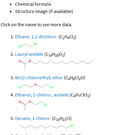
Chemical formula
Structure image (if available)
Click on the name to see more data.
Ethane, 1,2-dichloro-
(C
H
Cl
)
2
4
2
Lauryl acetate
(C
H
O
)
14
28
2
Bis(2-chloroethyl) ether
(C
H
Cl
O)
4
8
2
Ethanol, 2-chloro-, acetate
(C
H
ClO
)
4
7
2
Decane, 1-chloro-
(C
H
Cl)
10
21