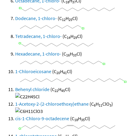
Octadecane, 1-chloro-
(C
H
Cl)
18
37
Dodecane, 1-chloro-
(C
H
Cl)
12
25
Tetradecane, 1-chloro-
(C
H
Cl)
14
29
Hexadecane, 1-chloro-
(C
H
Cl)
16
33
1-Chloroeicosane
(C
H
Cl)
20
41
Behenyl chloride
(C
H
Cl)
22
45
1-Acetoxy-2-(2-chloroethoxy)ethane
(C
H
ClO
)
6
11
3
cis-1-Chloro-9-octadecene
(C
H
Cl)
18
35