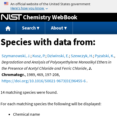
Jump to content
Chemistry WebBook
Search
About
Species with data from:
Szymanowski, J.
;
Kusz, P.
;
Dziwinski, E.
;
Szewczyk, H.
;
Pyzalski, K.
,
Degradation and Analysis of Polyoxyethylene Monoalkyl Ethers in
the Presence of Acetyl Chloride and Ferric Chloride
,
J.
Chromatogr.
, 1989, 469, 197-208,
https://doi.org/10.1016/S0021-9673(01)96455-6
.
14 matching species were found.
For each matching species the following will be displayed:
Chemical name