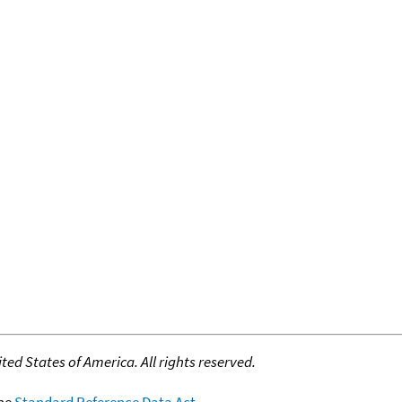
ed States of America. All rights reserved.
the
Standard Reference Data Act
.