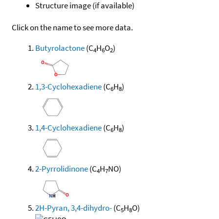
Structure image (if available)
Click on the name to see more data.
Butyrolactone
(C
H
O
)
4
6
2
1,3-Cyclohexadiene
(C
H
)
6
8
1,4-Cyclohexadiene
(C
H
)
6
8
2-Pyrrolidinone
(C
H
NO)
4
7
2H-Pyran, 3,4-dihydro-
(C
H
O)
5
8