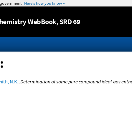
Jump to content
hemistry WebBook
, SRD 69
:
ith, N.K.
,
Determination of some pure compound ideal-gas entha