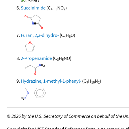
Succinimide
(C
H
NO
)
4
5
2
Furan, 2,3-dihydro-
(C
H
O)
4
6
2-Propenamide
(C
H
NO)
3
5
Hydrazine, 1-methyl-1-phenyl-
(C
H
N
)
7
10
2
©
2026 by the U.S. Secretary of Commerce on behalf of the Unit
Copyright for NIST Standard Reference Data is governed by 