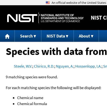
NIST
C
Search
NIST Data
About
Species with data from
Steele, W.V.
;
Chirico, R.D.
;
Nguyen, A.
;
Hossenlopp, I.A.
;
Sm
9 matching species were found.
For each matching species the following will be displayed:
Chemical name
Chemical formula