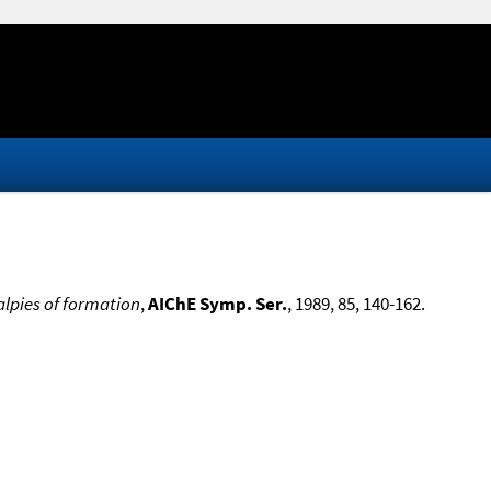
lpies of formation
,
AIChE Symp. Ser.
, 1989, 85, 140-162.