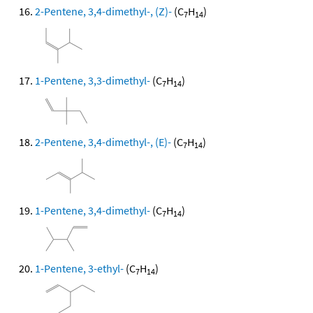
2-Pentene, 3,4-dimethyl-, (Z)-
(C
H
)
7
14
1-Pentene, 3,3-dimethyl-
(C
H
)
7
14
2-Pentene, 3,4-dimethyl-, (E)-
(C
H
)
7
14
1-Pentene, 3,4-dimethyl-
(C
H
)
7
14
1-Pentene, 3-ethyl-
(C
H
)
7
14