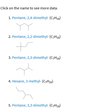
Click on the name to see more data.
Pentane, 2,4-dimethyl-
(C
H
)
7
16
Pentane, 2,2-dimethyl-
(C
H
)
7
16
Pentane, 2,3-dimethyl-
(C
H
)
7
16
Hexane, 3-methyl-
(C
H
)
7
16
Pentane, 3,3-dimethyl-
(C
H
)
7
16