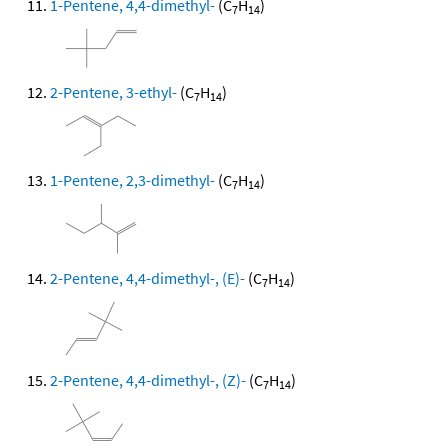
1-Pentene, 4,4-dimethyl-
(C
H
)
7
14
2-Pentene, 3-ethyl-
(C
H
)
7
14
1-Pentene, 2,3-dimethyl-
(C
H
)
7
14
2-Pentene, 4,4-dimethyl-, (E)-
(C
H
)
7
14
2-Pentene, 4,4-dimethyl-, (Z)-
(C
H
)
7
14