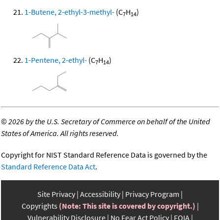
1-Butene, 2-ethyl-3-methyl-
(C
H
)
7
14
1-Pentene, 2-ethyl-
(C
H
)
7
14
©
2026 by the U.S. Secretary of Commerce on behalf of the United
States of America. All rights reserved.
Copyright for NIST Standard Reference Data is governed by the
Standard Reference Data Act
.
Site Privacy
Accessibility
Privacy Program
Copyrights
(Note: This site is covered by copyright.)
Vulnerability Disclosure
No Fear Act Policy
FOIA