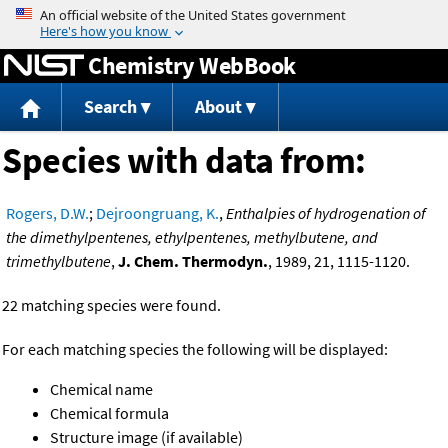
Jump to content
Chemistry WebBook
Search
About
Species with data from:
Rogers, D.W.
;
Dejroongruang, K.
,
Enthalpies of hydrogenation of
the dimethylpentenes, ethylpentenes, methylbutene, and
trimethylbutene
,
J. Chem. Thermodyn.
, 1989, 21, 1115-1120.
22 matching species were found.
For each matching species the following will be displayed:
Chemical name
Chemical formula
Structure image (if available)