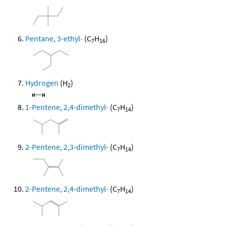
Pentane, 3-ethyl-
(C
H
)
7
16
Hydrogen
(H
)
2
1-Pentene, 2,4-dimethyl-
(C
H
)
7
14
2-Pentene, 2,3-dimethyl-
(C
H
)
7
14
2-Pentene, 2,4-dimethyl-
(C
H
)
7
14