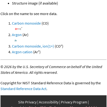
Structure image (if available)
Click on the name to see more data.
Carbon monoxide
(CO)
Argon
(Ar)
+
Carbon monoxide, ion(1+)
(CO
)
+
Argon cation
(Ar
)
©
2026 by the U.S. Secretary of Commerce on behalf of the United
States of America. All rights reserved.
Copyright for NIST Standard Reference Data is governed by the
Standard Reference Data Act
.
Site Privacy
Accessibility
Privacy Program