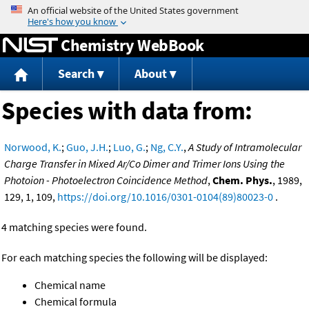
Jump to content
Chemistry WebBook
Search
About
Species with data from:
Norwood, K.
;
Guo, J.H.
;
Luo, G.
;
Ng, C.Y.
,
A Study of Intramolecular
Charge Transfer in Mixed Ar/Co Dimer and Trimer Ions Using the
Photoion - Photoelectron Coincidence Method
,
Chem. Phys.
, 1989,
129, 1, 109,
https://doi.org/10.1016/0301-0104(89)80023-0
.
4 matching species were found.
For each matching species the following will be displayed:
Chemical name
Chemical formula