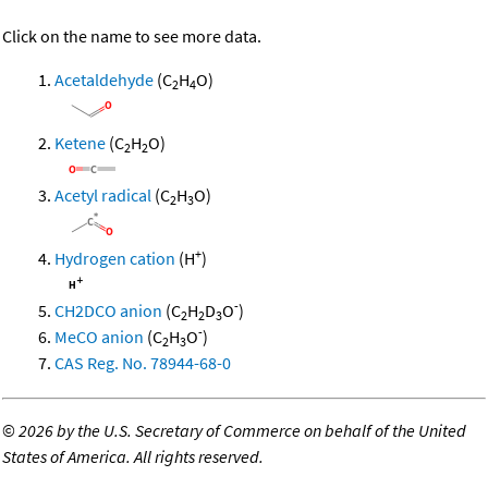
Click on the name to see more data.
Acetaldehyde
(C
H
O)
2
4
Ketene
(C
H
O)
2
2
Acetyl radical
(C
H
O)
2
3
+
Hydrogen cation
(H
)
-
CH2DCO anion
(C
H
D
O
)
2
2
3
-
MeCO anion
(C
H
O
)
2
3
CAS Reg. No. 78944-68-0
©
2026 by the U.S. Secretary of Commerce on behalf of the United
States of America. All rights reserved.