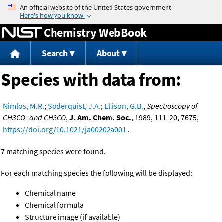
Jump to content
Chemistry WebBook
Search
About
Species with data from:
Nimlos, M.R.
;
Soderquist, J.A.
;
Ellison, G.B.
,
Spectroscopy of
CH3CO- and CH3CO
,
J. Am. Chem. Soc.
, 1989, 111, 20, 7675,
https://doi.org/10.1021/ja00202a001
.
7 matching species were found.
For each matching species the following will be displayed:
Chemical name
Chemical formula
Structure image (if available)