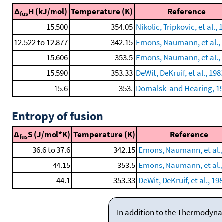
Δ
H (kJ/mol)
Temperature (K)
Reference
fus
15.500
354.05
Nikolic, Tripkovic, et al.,
12.522 to 12.877
342.15
Emons, Naumann, et al.,
15.606
353.5
Emons, Naumann, et al.,
15.590
353.33
DeWit, DeKruif, et al., 198
15.6
353.
Domalski and Hearing, 1
Entropy of fusion
Δ
S (J/mol*K)
Temperature (K)
Reference
fus
36.6 to 37.6
342.15
Emons, Naumann, et al.,
44.15
353.5
Emons, Naumann, et al.,
44.1
353.33
DeWit, DeKruif, et al., 19
In addition to the Thermodyna