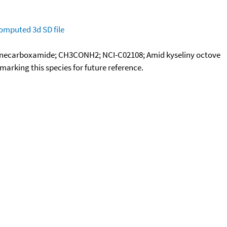
omputed
3d SD file
anecarboxamide; CH3CONH2; NCI-C02108; Amid kyseliny octove
okmarking this species for future reference.