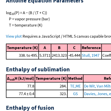
Antoine Equation Parameters
log
(P) = A − (B / (T + C))
10
P = vapor pressure (bar)
T = temperature (K)
View plot
Requires a JavaScript / HTML 5 canvas capable bro
Temperature (K)
A
B
C
Reference
338. to 495.
5.3711
2413.323
-45.444
Stull, 1947
Coef
Enthalpy of sublimation
Δ
H (kJ/mol)
Temperature (K)
Method
Ref
sub
77.8
284.
TE,ME
De Wit, Van Milt
77.4 ± 0.4
323.
GS
Davies, Jones, e
Enthalpy of fusion