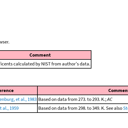
wser.
Comment
ficents calculated by NIST from author's data.
erence
Commen
enburg, et al., 1983
Based on data from 273. to 293. K.;
AC
t al., 1959
Based on data from 298. to 349. K. See also
St