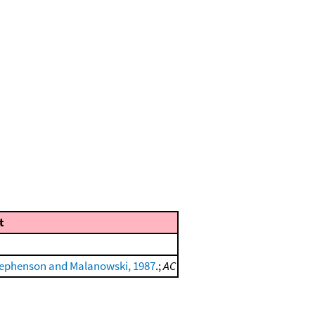
t
ephenson and Malanowski, 1987
.;
AC