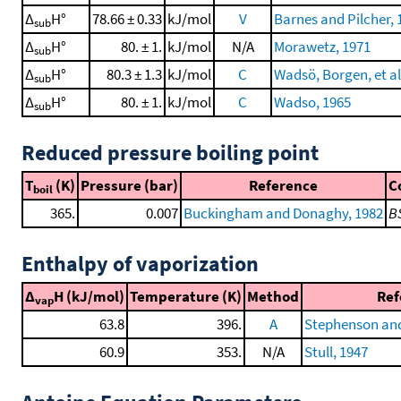
Δ
H°
78.66 ± 0.33
kJ/mol
V
Barnes and Pilcher, 
sub
Δ
H°
80. ± 1.
kJ/mol
N/A
Morawetz, 1971
sub
Δ
H°
80.3 ± 1.3
kJ/mol
C
Wadsö, Borgen, et al
sub
Δ
H°
80. ± 1.
kJ/mol
C
Wadso, 1965
sub
Reduced pressure boiling point
T
(K)
Pressure (bar)
Reference
C
boil
365.
0.007
Buckingham and Donaghy, 1982
B
Enthalpy of vaporization
Δ
H (kJ/mol)
Temperature (K)
Method
Ref
vap
63.8
396.
A
Stephenson and
60.9
353.
N/A
Stull, 1947