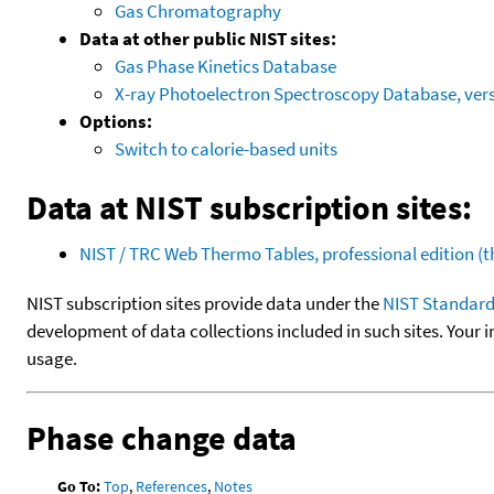
Gas Chromatography
Data at other public NIST sites:
Gas Phase Kinetics Database
X-ray Photoelectron Spectroscopy Database, vers
Options:
Switch to calorie-based units
Data at NIST subscription sites:
NIST / TRC Web Thermo Tables, professional edition 
NIST subscription sites provide data under the
NIST Standard
development of data collections included in such sites. Your i
usage.
Phase change data
Go To:
Top
,
References
,
Notes