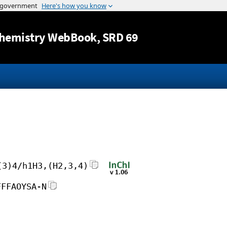
Jump to content
hemistry WebBook
, SRD 69
(3)4/h1H3,(H2,3,4)
FFFAOYSA-N