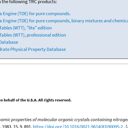
m the following TRC products:
a Engine (TDE) for pure compounds.
 Engine (TDE) for pure compounds, binary mixtures and chemica
bles (WTT), "lite" edition
ables (WTT), professional edition
 Database
drate Physical Property Database
behalf of the U.S.A. All rights reserved.
ic properties of molecular organic crystals containing nitrogen, 
, 1983, 15, 9, 891,
https://doi.org/10.1016/0021-9614(83)90095-2
. [