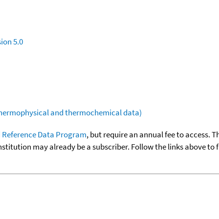
ion 5.0
(thermophysical and thermochemical data)
 Reference Data Program
, but require an annual fee to access. T
nstitution may already be a subscriber. Follow the links above to 