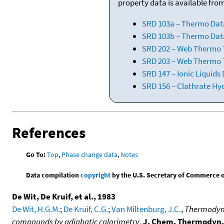
property data is available fro
SRD 103a – Thermo Dat
SRD 103b – Thermo Data
SRD 202 – Web Thermo Ta
SRD 203 – Web Thermo T
SRD 147 – Ionic Liquids
SRD 156 – Clathrate Hy
References
Go To:
Top
,
Phase change data
,
Notes
Data compilation
copyright
by the U.S. Secretary of Commerce on 
De Wit, De Kruif, et al., 1983
De Wit, H.G.M.
;
De Kruif, C.G.
;
Van Miltenburg, J.C.
,
Thermodynam
compounds by adiabatic calorimetry
,
J. Chem. Thermodyn.