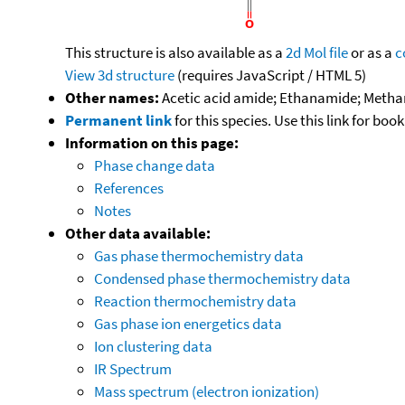
This structure is also available as a
2d Mol file
or as a
c
View 3d structure
(requires JavaScript / HTML 5)
Other names:
Acetic acid amide; Ethanamide; Meth
Permanent link
for this species. Use this link for bo
Information on this page:
Phase change data
References
Notes
Other data available:
Gas phase thermochemistry data
Condensed phase thermochemistry data
Reaction thermochemistry data
Gas phase ion energetics data
Ion clustering data
IR Spectrum
Mass spectrum (electron ionization)