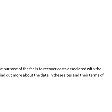
he purpose of the fee is to recover costs associated with the
find out more about the data in these sites and their terms of