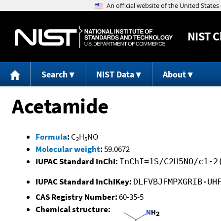
NIST
C
Search
NIST Data
About
Acetamide
Formula
:
C
H
NO
2
5
Molecular weight
:
59.0672
IUPAC Standard InChI:
InChI=1S/C2H5NO/c1-2
IUPAC Standard InChIKey:
DLFVBJFMPXGRIB-UH
CAS Registry Number:
60-35-5
Chemical structure: