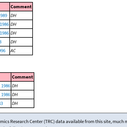
Comment
 1989
DH
 1986
DH
 1986
DH
3
DH
996
AC
Comment
 1986
DH
 1986
DH
83
DH
mics Research Center (TRC) data available from this site, much