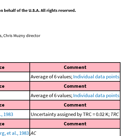
behalf of the U.S.A. All rights reserved.
, Chris Muzny director
ce
Comment
Average of 6 values;
Individual data points
ce
Comment
Average of 6 values;
Individual data points
ce
Comment
., 1983
Uncertainty assigned by TRC = 0.02 K;
TRC
ce
Comment
g, et al., 1983
AC