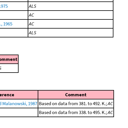
1975
ALS
AC
., 1965
AC
ALS
omment
S
erence
Comment
 Malanowski, 1987
Based on data from 381. to 492. K.;
AC
Based on data from 338. to 495. K.;
AC