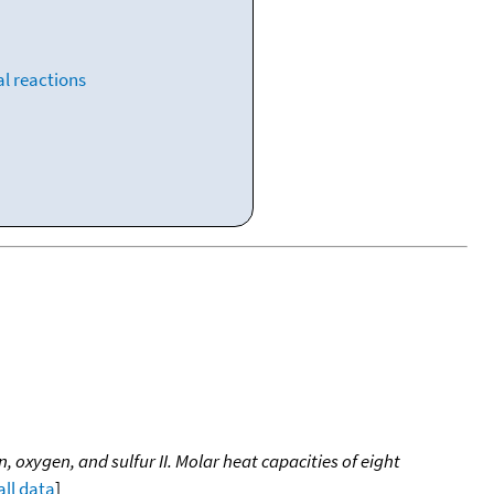
l reactions
oxygen, and sulfur II. Molar heat capacities of eight
all data
]