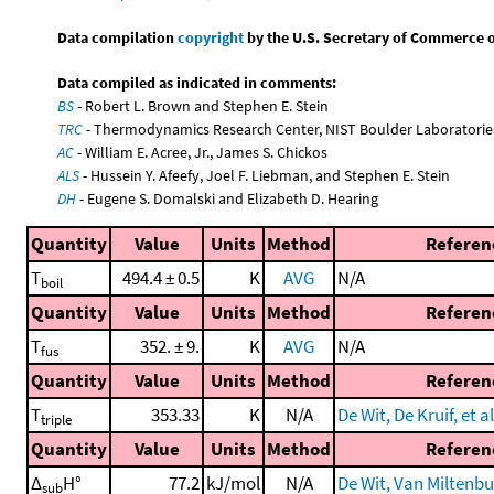
Data compilation
copyright
by the U.S. Secretary of Commerce on 
Data compiled as indicated in comments:
BS
- Robert L. Brown and Stephen E. Stein
TRC
- Thermodynamics Research Center, NIST Boulder Laboratories
AC
- William E. Acree, Jr., James S. Chickos
ALS
- Hussein Y. Afeefy, Joel F. Liebman, and Stephen E. Stein
DH
- Eugene S. Domalski and Elizabeth D. Hearing
Quantity
Value
Units
Method
Referen
T
494.4 ± 0.5
K
AVG
N/A
boil
Quantity
Value
Units
Method
Referen
T
352. ± 9.
K
AVG
N/A
fus
Quantity
Value
Units
Method
Referen
T
353.33
K
N/A
De Wit, De Kruif, et al
triple
Quantity
Value
Units
Method
Referen
Δ
H°
77.2
kJ/mol
N/A
De Wit, Van Miltenbur
sub