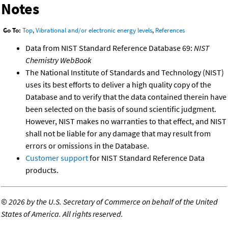
Notes
Go To:
Top
,
Vibrational and/or electronic energy levels
,
References
Data from NIST Standard Reference Database 69:
NIST
Chemistry WebBook
The National Institute of Standards and Technology (NIST)
uses its best efforts to deliver a high quality copy of the
Database and to verify that the data contained therein have
been selected on the basis of sound scientific judgment.
However, NIST makes no warranties to that effect, and NIST
shall not be liable for any damage that may result from
errors or omissions in the Database.
Customer support
for NIST Standard Reference Data
products.
©
2026 by the U.S. Secretary of Commerce on behalf of the United
States of America. All rights reserved.