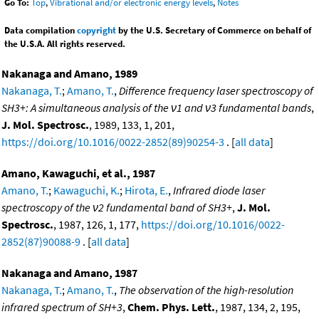
Go To:
Top
,
Vibrational and/or electronic energy levels
,
Notes
Data compilation
copyright
by the U.S. Secretary of Commerce on behalf of
the U.S.A. All rights reserved.
Nakanaga and Amano, 1989
Nakanaga, T.
;
Amano, T.
,
Difference frequency laser spectroscopy of
SH3+: A simultaneous analysis of the ν1 and ν3 fundamental bands
,
J. Mol. Spectrosc.
, 1989, 133, 1, 201,
https://doi.org/10.1016/0022-2852(89)90254-3
. [
all data
]
Amano, Kawaguchi, et al., 1987
Amano, T.
;
Kawaguchi, K.
;
Hirota, E.
,
Infrared diode laser
spectroscopy of the ν2 fundamental band of SH3+
,
J. Mol.
Spectrosc.
, 1987, 126, 1, 177,
https://doi.org/10.1016/0022-
2852(87)90088-9
. [
all data
]
Nakanaga and Amano, 1987
Nakanaga, T.
;
Amano, T.
,
The observation of the high-resolution
infrared spectrum of SH+3
,
Chem. Phys. Lett.
, 1987, 134, 2, 195,