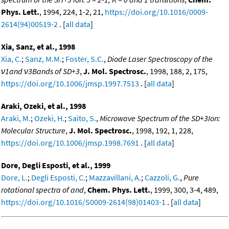
Phys. Lett.
, 1994, 224, 1-2, 21,
https://doi.org/10.1016/0009-
2614(94)00519-2
. [
all data
]
Xia, Sanz, et al., 1998
Xia, C.
;
Sanz, M.M.
;
Foster, S.C.
,
Diode Laser Spectroscopy of the
ν1and ν3Bands of SD+3
,
J. Mol. Spectrosc.
, 1998, 188, 2, 175,
https://doi.org/10.1006/jmsp.1997.7513
. [
all data
]
Araki, Ozeki, et al., 1998
Araki, M.
;
Ozeki, H.
;
Saito, S.
,
Microwave Spectrum of the SD+3Ion:
Molecular Structure
,
J. Mol. Spectrosc.
, 1998, 192, 1, 228,
https://doi.org/10.1006/jmsp.1998.7691
. [
all data
]
Dore, Degli Esposti, et al., 1999
Dore, L.
;
Degli Esposti, C.
;
Mazzavillani, A.
;
Cazzoli, G.
,
Pure
rotational spectra of and
,
Chem. Phys. Lett.
, 1999, 300, 3-4, 489,
https://doi.org/10.1016/S0009-2614(98)01403-1
. [
all data
]