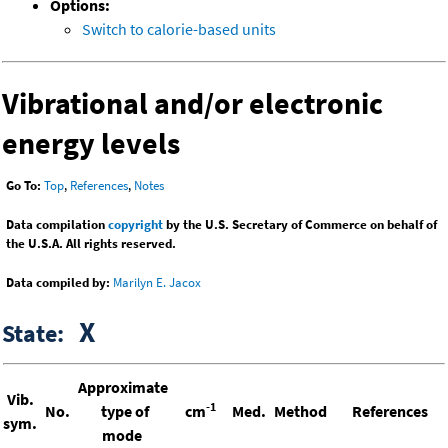
Options:
Switch to calorie-based units
Vibrational and/or electronic
energy levels
Go To:
Top
,
References
,
Notes
Data compilation
copyright
by the U.S. Secretary of Commerce on behalf of
the U.S.A. All rights reserved.
Data compiled by:
Marilyn E. Jacox
X
State:
Approximate
Vib.
-1
No.
type of
cm
Med.
Method
References
sym.
mode