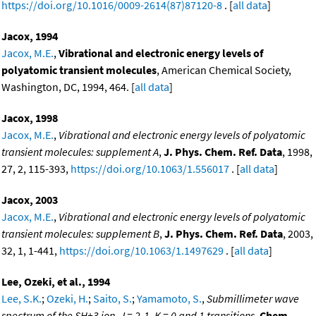
https://doi.org/10.1016/0009-2614(87)87120-8
. [
all data
]
Jacox, 1994
Jacox, M.E.
,
Vibrational and electronic energy levels of
polyatomic transient molecules
, American Chemical Society,
Washington, DC, 1994, 464. [
all data
]
Jacox, 1998
Jacox, M.E.
,
Vibrational and electronic energy levels of polyatomic
transient molecules: supplement A
,
J. Phys. Chem. Ref. Data
, 1998,
27, 2, 115-393,
https://doi.org/10.1063/1.556017
. [
all data
]
Jacox, 2003
Jacox, M.E.
,
Vibrational and electronic energy levels of polyatomic
transient molecules: supplement B
,
J. Phys. Chem. Ref. Data
, 2003,
32, 1, 1-441,
https://doi.org/10.1063/1.1497629
. [
all data
]
Lee, Ozeki, et al., 1994
Lee, S.K.
;
Ozeki, H.
;
Saito, S.
;
Yamamoto, S.
,
Submillimeter wave
spectrum of the SH+3 ion. J = 2-1, K = 0 and 1 transitions
,
Chem.