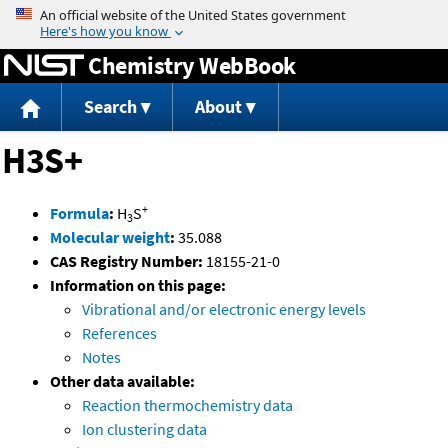
Jump to content
Chemistry WebBook
Search
About
H3S+
+
Formula
:
H
S
3
Molecular weight
:
35.088
CAS Registry Number:
18155-21-0
Information on this page:
Vibrational and/or electronic energy levels
References
Notes
Other data available:
Reaction thermochemistry data
Ion clustering data