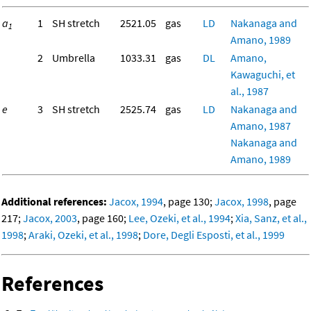
a
1
SH stretch
2521.05
gas
LD
Nakanaga and
1
Amano, 1989
2
Umbrella
1033.31
gas
DL
Amano,
Kawaguchi, et
al., 1987
e
3
SH stretch
2525.74
gas
LD
Nakanaga and
Amano, 1987
Nakanaga and
Amano, 1989
Additional references:
Jacox, 1994
, page 130;
Jacox, 1998
, page
217;
Jacox, 2003
, page 160;
Lee, Ozeki, et al., 1994
;
Xia, Sanz, et al.,
1998
;
Araki, Ozeki, et al., 1998
;
Dore, Degli Esposti, et al., 1999
References