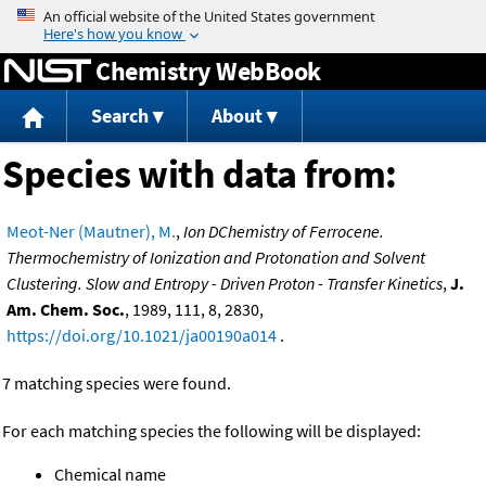
Jump to content
Chemistry WebBook
Search
About
Species with data from:
Meot-Ner (Mautner), M.
,
Ion DChemistry of Ferrocene.
Thermochemistry of Ionization and Protonation and Solvent
Clustering. Slow and Entropy - Driven Proton - Transfer Kinetics
,
J.
Am. Chem. Soc.
, 1989, 111, 8, 2830,
https://doi.org/10.1021/ja00190a014
.
7 matching species were found.
For each matching species the following will be displayed:
Chemical name