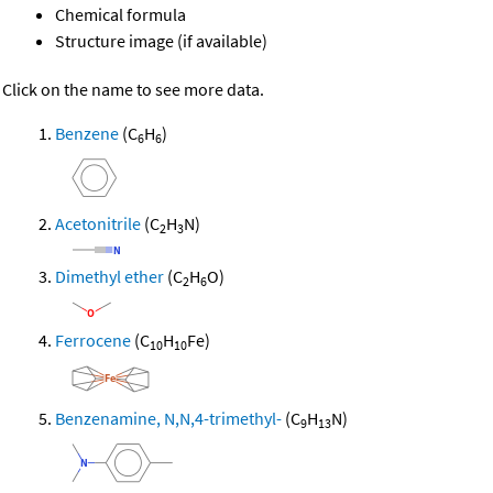
Chemical formula
Structure image (if available)
Click on the name to see more data.
Benzene
(C
H
)
6
6
Acetonitrile
(C
H
N)
2
3
Dimethyl ether
(C
H
O)
2
6
Ferrocene
(C
H
Fe)
10
10
Benzenamine, N,N,4-trimethyl-
(C
H
N)
9
13