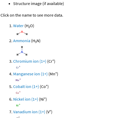
Structure image (if available)
Click on the name to see more data.
Water
(H
O)
2
Ammonia
(H
N)
3
+
Chromium ion (1+)
(Cr
)
+
Manganese ion (1+)
(Mn
)
+
Cobalt ion (1+)
(Co
)
+
Nickel ion (1+)
(Ni
)
+
Vanadium ion (1+)
(V
)