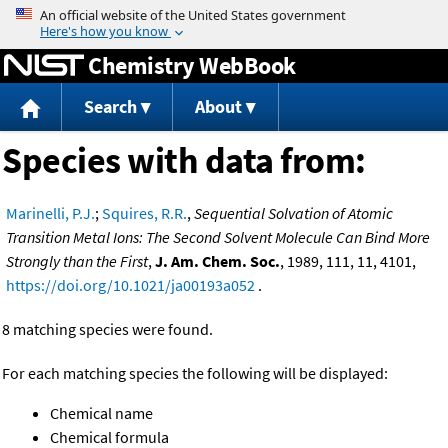
Jump to content
Chemistry WebBook
Search
About
Species with data from:
Marinelli, P.J.
;
Squires, R.R.
,
Sequential Solvation of Atomic
Transition Metal Ions: The Second Solvent Molecule Can Bind More
Strongly than the First
,
J. Am. Chem. Soc.
, 1989, 111, 11, 4101,
https://doi.org/10.1021/ja00193a052
.
8 matching species were found.
For each matching species the following will be displayed:
Chemical name
Chemical formula