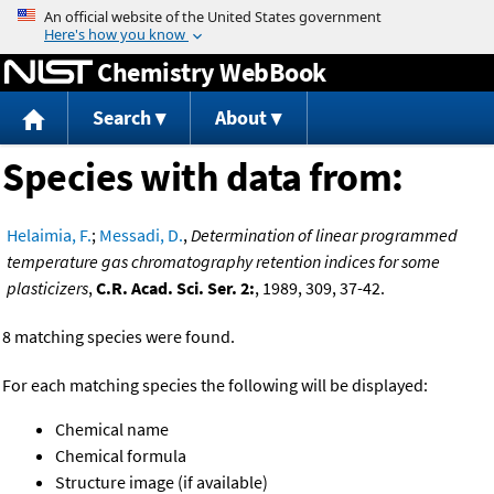
Jump to content
Chemistry WebBook
Search
About
Species with data from:
Helaimia, F.
;
Messadi, D.
,
Determination of linear programmed
temperature gas chromatography retention indices for some
plasticizers
,
C.R. Acad. Sci. Ser. 2:
, 1989, 309, 37-42.
8 matching species were found.
For each matching species the following will be displayed:
Chemical name
Chemical formula
Structure image (if available)