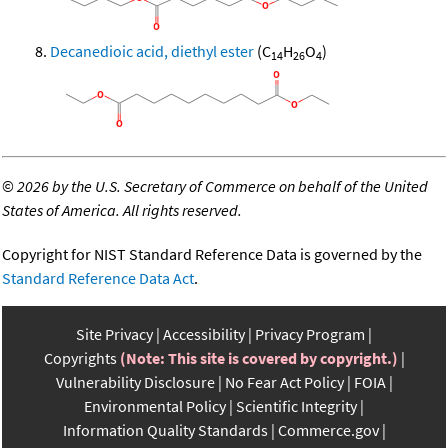
Decanedioic acid, diethyl ester
(C
H
O
)
14
26
4
©
2026 by the U.S. Secretary of Commerce on behalf of the United
States of America. All rights reserved.
Copyright for NIST Standard Reference Data is governed by the
Standard Reference Data Act
.
Site Privacy
Accessibility
Privacy Program
Copyrights
(Note: This site is covered by copyright.)
Vulnerability Disclosure
No Fear Act Policy
FOIA
Environmental Policy
Scientific Integrity
Information Quality Standards
Commerce.gov