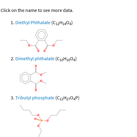
Click on the name to see more data.
Diethyl Phthalate
(C
H
O
)
12
14
4
Dimethyl phthalate
(C
H
O
)
10
10
4
Tributyl phosphate
(C
H
O
P)
12
27
4