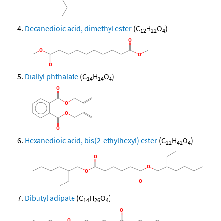
Decanedioic acid, dimethyl ester
(C
H
O
)
12
22
4
Diallyl phthalate
(C
H
O
)
14
14
4
Hexanedioic acid, bis(2-ethylhexyl) ester
(C
H
O
)
22
42
4
Dibutyl adipate
(C
H
O
)
14
26
4