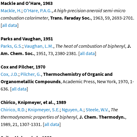
Mackle and O'Hare, 1963
Mackle, H.
;
O'Hare, P.A.G.
,
A high-precision aneroid semi-micro
combustion calorimeter
,
Trans. Faraday Soc.
, 1963, 59, 2693-2701.
[
all data
]
Parks and Vaughan, 1951
Parks, G.S.
;
Vaughan, L.M.
,
The heat of combustion of biphenyl
,
J.
Am. Chem. Soc.
, 1951, 73, 2380-2381. [
all data
]
Cox and Pilcher, 1970
Cox, J.D.
;
Pilcher, G.
,
Thermochemistry of Organic and
Organometallic Compounds
, Academic Press, New York, 1970, 1-
636. [
all data
]
Chirico, Knipmeyer, et al., 1989
Chirico, R.D.
;
Knipmeyer, S.E.
;
Nguyen, A.
;
Steele, W.V.
,
The
thermodynamic properties of biphenyl
,
J. Chem. Thermodyn.
,
1989, 21, 1307-1331. [
all data
]