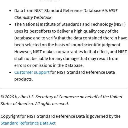
Data from NIST Standard Reference Database 69:
NIST
Chemistry WebBook
The National Institute of Standards and Technology (NIST)
uses its best efforts to deliver a high quality copy of the
Database and to verify that the data contained therein have
been selected on the basis of sound scientific judgment.
However, NIST makes no warranties to that effect, and NIST
shall not be liable for any damage that may result from
errors or omissions in the Database.
Customer support
for NIST Standard Reference Data
products.
©
2026 by the U.S. Secretary of Commerce on behalf of the United
States of America. All rights reserved.
Copyright for NIST Standard Reference Data is governed by the
Standard Reference Data Act
.