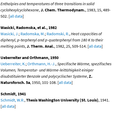
Enthalpies and temperatures of three transitions in solid
cyclohexylcyclohexane
,
J. Chem. Thermodynam.
, 1983, 15, 489-
502. [
all data
]
Wasicki, Radomska, et al., 1982
Wasicki, J.
;
Radomska, M.
;
Radomski, R.
,
Heat capacities of
diphenyl, p-terphenyl and p-quaterphenyl from 180 K to their
melting points
,
J. Therm. Anal.
, 1982, 25, 509-514. [
all data
]
Ueberreiter and Orthmann, 1950
Ueberreiter, K.
;
Orthmann, H.-J.
,
Specifische Wärme, spezifisches
Volumen, Temperatur- und Wärme-leittähigkeit einiger
disubstituierter Benzole und polycyclischer Systeme
,
Z.
Natursforsch. 5a
, 1950, 101-108. [
all data
]
Schmidt, 1941
Schmidt, W.R.
,
Thesis Washington University (St. Louis)
, 1941.
[
all data
]