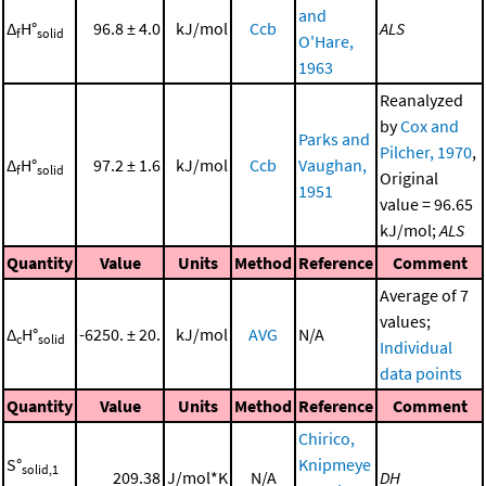
and
Δ
H°
96.8 ± 4.0
kJ/mol
Ccb
ALS
f
solid
O'Hare,
1963
Reanalyzed
by
Cox and
Parks and
Pilcher, 1970
,
Δ
H°
97.2 ± 1.6
kJ/mol
Ccb
Vaughan,
f
solid
Original
1951
value = 96.65
kJ/mol;
ALS
Quantity
Value
Units
Method
Reference
Comment
Average of 7
values;
Δ
H°
-6250. ± 20.
kJ/mol
AVG
N/A
c
solid
Individual
data points
Quantity
Value
Units
Method
Reference
Comment
Chirico,
S°
Knipmeye
solid,1
209.38
J/mol*K
N/A
DH