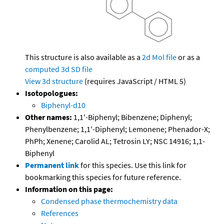
This structure is also available as a
2d Mol file
or as a
computed
3d SD file
View 3d structure
(requires JavaScript / HTML 5)
Isotopologues:
Biphenyl-d10
Other names:
1,1'-Biphenyl; Bibenzene; Diphenyl;
Phenylbenzene; 1,1'-Diphenyl; Lemonene; Phenador-X;
PhPh; Xenene; Carolid AL; Tetrosin LY; NSC 14916; 1,1-
Biphenyl
Permanent link
for this species. Use this link for
bookmarking this species for future reference.
Information on this page:
Condensed phase thermochemistry data
References