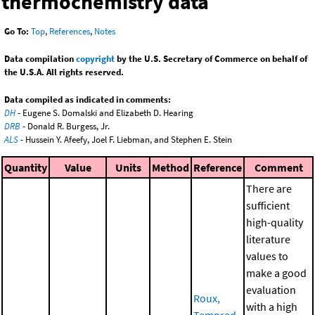
thermochemistry data
Go To:
Top
,
References
,
Notes
Data compilation
copyright
by the U.S. Secretary of Commerce on behalf of
the U.S.A. All rights reserved.
Data compiled as indicated in comments:
DH
- Eugene S. Domalski and Elizabeth D. Hearing
DRB
- Donald R. Burgess, Jr.
ALS
- Hussein Y. Afeefy, Joel F. Liebman, and Stephen E. Stein
Quantity
Value
Units
Method
Reference
Comment
There are
sufficient
high-quality
literature
values to
make a good
evaluation
Roux,
with a high
Temprad