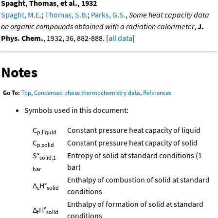
Spaght, Thomas, et al., 1932
Spaght, M.E.
;
Thomas, S.B.
;
Parks, G.S.
,
Some heat capacity data
on organic compounds obtained with a radiation calorimeter
,
J.
Phys. Chem.
, 1932, 36, 882-888. [
all data
]
Notes
Go To:
Top
,
Condensed phase thermochemistry data
,
References
Symbols used in this document:
C
Constant pressure heat capacity of liquid
p,liquid
C
Constant pressure heat capacity of solid
p,solid
S°
Entropy of solid at standard conditions (1
solid,1
bar)
bar
Enthalpy of combustion of solid at standard
Δ
H°
c
solid
conditions
Enthalpy of formation of solid at standard
Δ
H°
f
solid
conditions