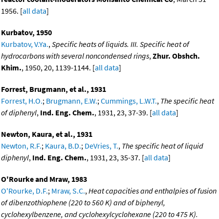
1956. [
all data
]
Kurbatov, 1950
Kurbatov, V.Ya.
,
Specific heats of liquids. III. Specific heat of
hydrocarbons with several noncondensed rings
,
Zhur. Obshch.
Khim.
, 1950, 20, 1139-1144. [
all data
]
Forrest, Brugmann, et al., 1931
Forrest, H.O.
;
Brugmann, E.W.
;
Cummings, L.W.T.
,
The specific heat
of diphenyl
,
Ind. Eng. Chem.
, 1931, 23, 37-39. [
all data
]
Newton, Kaura, et al., 1931
Newton, R.F.
;
Kaura, B.D.
;
DeVries, T.
,
The specific heat of liquid
diphenyl
,
Ind. Eng. Chem.
, 1931, 23, 35-37. [
all data
]
O'Rourke and Mraw, 1983
O'Rourke, D.F.
;
Mraw, S.C.
,
Heat capacities and enthalpies of fusion
of dibenzothiophene (220 to 560 K) and of biphenyl,
cyclohexylbenzene, and cyclohexylcyclohexane (220 to 475 K).