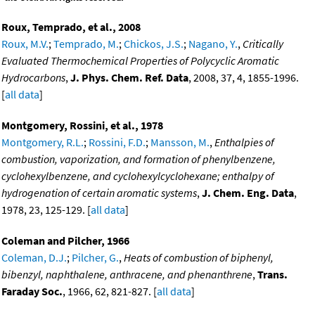
Roux, Temprado, et al., 2008
Roux, M.V.
;
Temprado, M.
;
Chickos, J.S.
;
Nagano, Y.
,
Critically
Evaluated Thermochemical Properties of Polycyclic Aromatic
Hydrocarbons
,
J. Phys. Chem. Ref. Data
, 2008, 37, 4, 1855-1996.
[
all data
]
Montgomery, Rossini, et al., 1978
Montgomery, R.L.
;
Rossini, F.D.
;
Mansson, M.
,
Enthalpies of
combustion, vaporization, and formation of phenylbenzene,
cyclohexylbenzene, and cyclohexylcyclohexane; enthalpy of
hydrogenation of certain aromatic systems
,
J. Chem. Eng. Data
,
1978, 23, 125-129. [
all data
]
Coleman and Pilcher, 1966
Coleman, D.J.
;
Pilcher, G.
,
Heats of combustion of biphenyl,
bibenzyl, naphthalene, anthracene, and phenanthrene
,
Trans.
Faraday Soc.
, 1966, 62, 821-827. [
all data
]