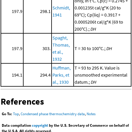
only, in t°C. Cp(c) = 0.2745 +
Schmidt,
0.001235t cal/g*K (20 to
197.9
298.1
1941
69°C); Cp(liq) = 0.3917 +
0.0005206t cal/g*K (69 to
200°C).;
DH
Spaght,
Thomas,
197.9
303.
T = 30 to 100°C.;
DH
et al.,
1932
Huffman,
T = 93 to 295 K. Value is
194.1
294.4
Parks, et
unsmoothed experimental
al., 1930
datum.;
DH
References
Go To:
Top
,
Condensed phase thermochemistry data
,
Notes
Data compilation
copyright
by the U.S. Secretary of Commerce on behalf of
the U.S.A. All rights reserved.