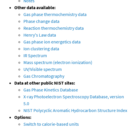
Notes
Other data available:
Gas phase thermochemistry data
Phase change data
Reaction thermochemistry data
Henry's Law data
Gas phase ion energetics data
Ion clustering data
IR Spectrum
Mass spectrum (electron ionization)
UV/Visible spectrum
Gas Chromatography
Data at other public NIST sites:
Gas Phase Kinetics Database
X-ray Photoelectron Spectroscopy Database, version
5.0
NIST Polycyclic Aromatic Hydrocarbon Structure Index
Options:
Switch to calorie-based units