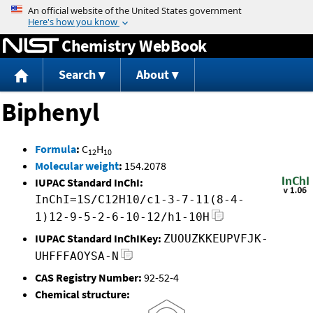
Jump to content
Chemistry WebBook
Search
About
Biphenyl
Formula
:
C
H
12
10
Molecular weight
:
154.2078
IUPAC Standard InChI:
InChI=1S/C12H10/c1-3-7-11(8-4-
1)12-9-5-2-6-10-12/h1-10H
IUPAC Standard InChIKey:
ZUOUZKKEUPVFJK-
UHFFFAOYSA-N
CAS Registry Number:
92-52-4
Chemical structure: