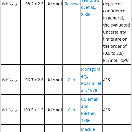
Δ
H°
98.2 ± 2.5
kJ/mol
Review
degree of
f
solid
o, et al.,
confidence.
2008
In general,
the evaluated
uncertainty
limits are on
the order of
(0.5 to 2.5)
kJ/mol.;
DRB
Montgom
ery,
Δ
H°
96.7 ± 2.6
kJ/mol
Ccb
ALS
f
solid
Rossini, et
al., 1978
Coleman
and
Δ
H°
100.5 ± 1.5
kJ/mol
Ccb
ALS
f
solid
Pilcher,
1966
Mackle