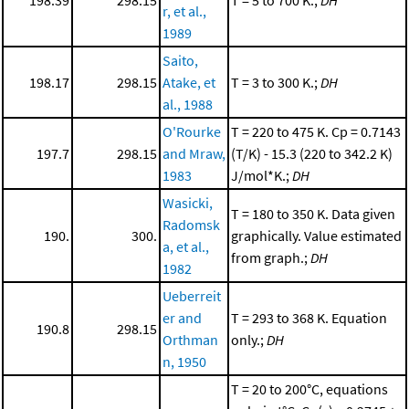
r, et al.,
1989
Saito,
198.17
298.15
Atake, et
T = 3 to 300 K.;
DH
al., 1988
O'Rourke
T = 220 to 475 K. Cp = 0.7143
197.7
298.15
and Mraw,
(T/K) - 15.3 (220 to 342.2 K)
1983
J/mol*K.;
DH
Wasicki,
T = 180 to 350 K. Data given
Radomsk
190.
300.
graphically. Value estimated
a, et al.,
from graph.;
DH
1982
Ueberreit
er and
T = 293 to 368 K. Equation
190.8
298.15
Orthman
only.;
DH
n, 1950
T = 20 to 200°C, equations