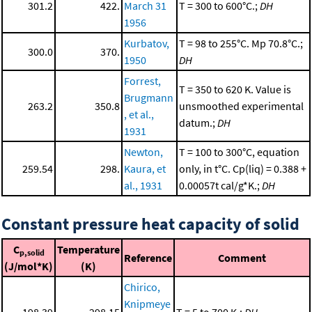
301.2
422.
March 31
T = 300 to 600°C.;
DH
1956
Kurbatov,
T = 98 to 255°C. Mp 70.8°C.;
300.0
370.
1950
DH
Forrest,
T = 350 to 620 K. Value is
Brugmann
263.2
350.8
unsmoothed experimental
, et al.,
datum.;
DH
1931
Newton,
T = 100 to 300°C, equation
259.54
298.
Kaura, et
only, in t°C. Cp(liq) = 0.388 +
al., 1931
0.00057t cal/g*K.;
DH
Constant pressure heat capacity of solid
C
Temperature
p,solid
Reference
Comment
(J/mol*K)
(K)
Chirico,
Knipmeye
198.39
298.15
T = 5 to 700 K.;
DH