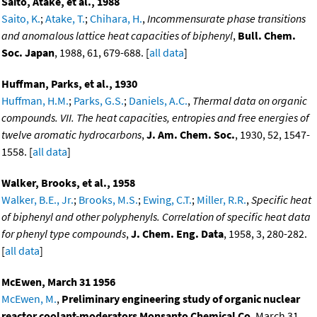
Saito, Atake, et al., 1988
Saito, K.
;
Atake, T.
;
Chihara, H.
,
Incommensurate phase transitions
and anomalous lattice heat capacities of biphenyl
,
Bull. Chem.
Soc. Japan
, 1988, 61, 679-688. [
all data
]
Huffman, Parks, et al., 1930
Huffman, H.M.
;
Parks, G.S.
;
Daniels, A.C.
,
Thermal data on organic
compounds. VII. The heat capacities, entropies and free energies of
twelve aromatic hydrocarbons
,
J. Am. Chem. Soc.
, 1930, 52, 1547-
1558. [
all data
]
Walker, Brooks, et al., 1958
Walker, B.E., Jr.
;
Brooks, M.S.
;
Ewing, C.T.
;
Miller, R.R.
,
Specific heat
of biphenyl and other polyphenyls. Correlation of specific heat data
for phenyl type compounds
,
J. Chem. Eng. Data
, 1958, 3, 280-282.
[
all data
]
McEwen, March 31 1956
McEwen, M.
,
Preliminary engineering study of organic nuclear
reactor coolant-moderators Monsanto Chemical Co
, March 31