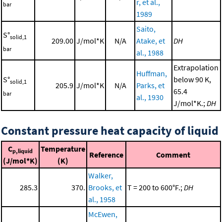
r, et al.,
bar
1989
Saito,
S°
solid,1
209.00
J/mol*K
N/A
Atake, et
DH
bar
al., 1988
Extrapolation
Huffman,
S°
below 90 K,
solid,1
205.9
J/mol*K
N/A
Parks, et
65.4
bar
al., 1930
J/mol*K.;
DH
Constant pressure heat capacity of liquid
C
Temperature
p,liquid
Reference
Comment
(J/mol*K)
(K)
Walker,
285.3
370.
Brooks, et
T = 200 to 600°F.;
DH
al., 1958
McEwen,