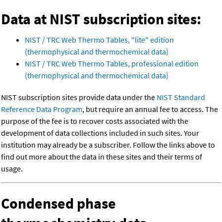
Data at NIST subscription sites:
NIST / TRC Web Thermo Tables, "lite" edition
(thermophysical and thermochemical data)
NIST / TRC Web Thermo Tables, professional edition
(thermophysical and thermochemical data)
NIST subscription sites provide data under the
NIST Standard
Reference Data Program
, but require an annual fee to access. The
purpose of the fee is to recover costs associated with the
development of data collections included in such sites. Your
institution may already be a subscriber. Follow the links above to
find out more about the data in these sites and their terms of
usage.
Condensed phase