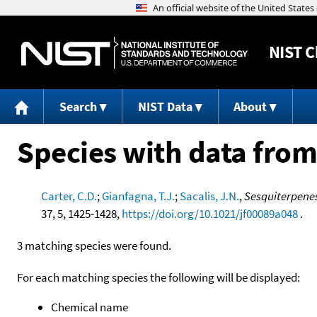
NIST
C
Search
NIST Data
About
Species with data from
Carter, C.D.
;
Gianfagna, T.J.
;
Sacalis, J.N.
,
Sesquiterpenes
37, 5, 1425-1428,
https://doi.org/10.1021/jf00089a048
.
3 matching species were found.
For each matching species the following will be displayed:
Chemical name