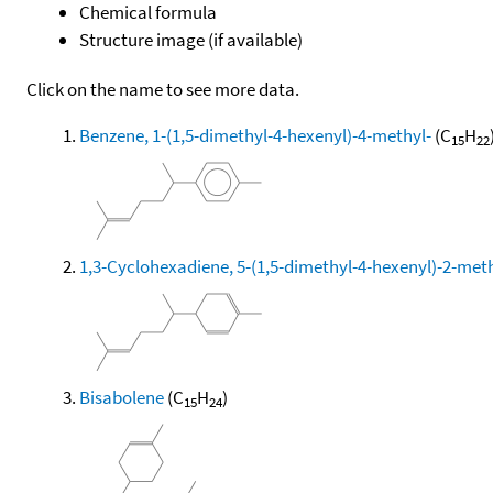
Chemical formula
Structure image (if available)
Click on the name to see more data.
Benzene, 1-(1,5-dimethyl-4-hexenyl)-4-methyl-
(C
H
15
22
1,3-Cyclohexadiene, 5-(1,5-dimethyl-4-hexenyl)-2-methy
Bisabolene
(C
H
)
15
24