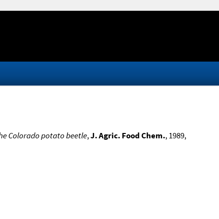
the Colorado potato beetle
,
J. Agric. Food Chem.
, 1989,