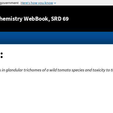
Jump to content
hemistry WebBook
, SRD 69
:
 in glandular trichomes of a wild tomato species and toxicity to 