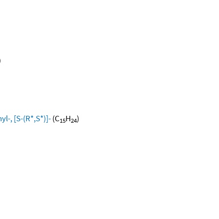
)
l-, [S-(R*,S*)]-
(C
H
)
15
24