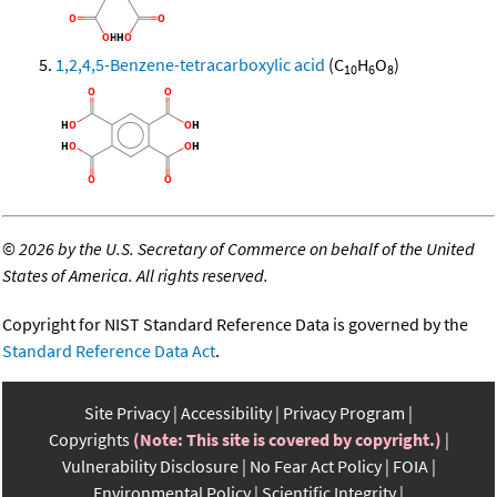
1,2,4,5-Benzene-tetracarboxylic acid
(C
H
O
)
10
6
8
©
2026 by the U.S. Secretary of Commerce on behalf of the United
States of America. All rights reserved.
Copyright for NIST Standard Reference Data is governed by the
Standard Reference Data Act
.
Site Privacy
Accessibility
Privacy Program
Copyrights
(Note: This site is covered by copyright.)
Vulnerability Disclosure
No Fear Act Policy
FOIA
Environmental Policy
Scientific Integrity