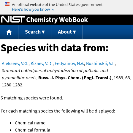
Jump to content
Chemistry WebBook
Search
About
Species with data from:
Alekseev, V.G.
;
Kizaev, V.D.
;
Fedyainov, N.V.
;
Bushinskii, V.I.
,
Standard enthalpies of anhydridisation of phthalic and
pyromellitic acids
,
Russ. J. Phys. Chem. (Engl. Transl.)
, 1989, 63,
1280-1282.
5 matching species were found.
For each matching species the following will be displayed:
Chemical name
Chemical formula