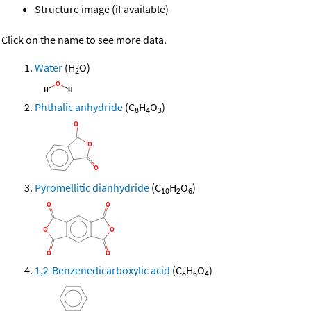
Structure image (if available)
Click on the name to see more data.
Water
(H
O)
2
Phthalic anhydride
(C
H
O
)
8
4
3
Pyromellitic dianhydride
(C
H
O
)
10
2
6
1,2-Benzenedicarboxylic acid
(C
H
O
)
8
6
4