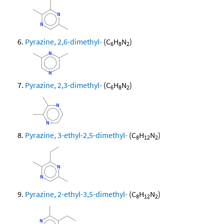
Pyrazine, 2,6-dimethyl-
(C
H
N
)
6
8
2
Pyrazine, 2,3-dimethyl-
(C
H
N
)
6
8
2
Pyrazine, 3-ethyl-2,5-dimethyl-
(C
H
N
)
8
12
2
Pyrazine, 2-ethyl-3,5-dimethyl-
(C
H
N
)
8
12
2