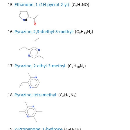
Ethanone, 1-(1H-pyrrol-2-yl)-
(C
H
NO)
6
7
Pyrazine, 2,3-diethyl-5-methyl-
(C
H
N
)
9
14
2
Pyrazine, 2-ethyl-3-methyl-
(C
H
N
)
7
10
2
Pyrazine, tetramethyl-
(C
H
N
)
8
12
2
2-Propanone, 1-hydroxy-
(C
H
O
)