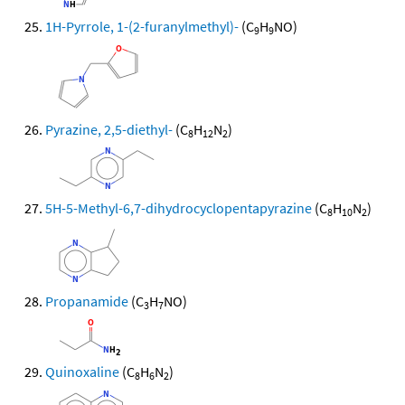
1H-Pyrrole, 1-(2-furanylmethyl)-
(C
H
NO)
9
9
Pyrazine, 2,5-diethyl-
(C
H
N
)
8
12
2
5H-5-Methyl-6,7-dihydrocyclopentapyrazine
(C
H
N
)
8
10
2
Propanamide
(C
H
NO)
3
7
Quinoxaline
(C
H
N
)
8
6
2