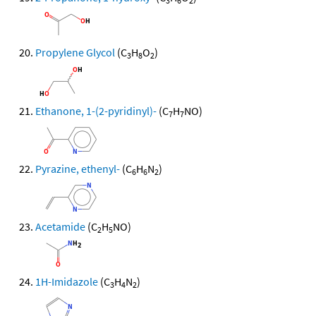
3
6
2
Propylene Glycol
(C
H
O
)
3
8
2
Ethanone, 1-(2-pyridinyl)-
(C
H
NO)
7
7
Pyrazine, ethenyl-
(C
H
N
)
6
6
2
Acetamide
(C
H
NO)
2
5
1H-Imidazole
(C
H
N
)
3
4
2