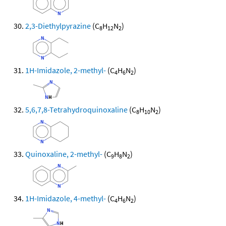
2,3-Diethylpyrazine
(C
H
N
)
8
12
2
1H-Imidazole, 2-methyl-
(C
H
N
)
4
6
2
5,6,7,8-Tetrahydroquinoxaline
(C
H
N
)
8
10
2
Quinoxaline, 2-methyl-
(C
H
N
)
9
8
2
1H-Imidazole, 4-methyl-
(C
H
N
)
4
6
2