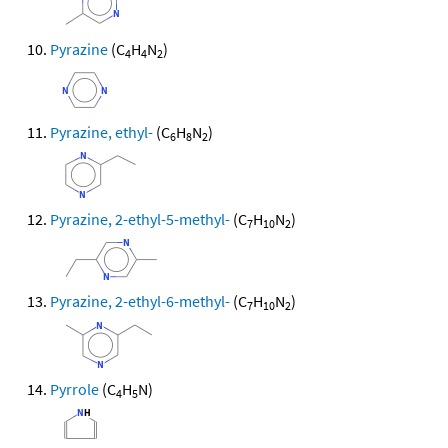
Pyrazine
(C
H
N
)
4
4
2
Pyrazine, ethyl-
(C
H
N
)
6
8
2
Pyrazine, 2-ethyl-5-methyl-
(C
H
N
)
7
10
2
Pyrazine, 2-ethyl-6-methyl-
(C
H
N
)
7
10
2
Pyrrole
(C
H
N)
4
5