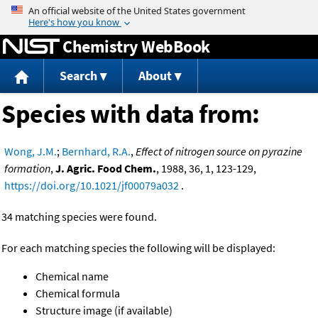
Jump to content
Chemistry WebBook
Search
About
Species with data from:
Wong, J.M.
;
Bernhard, R.A.
,
Effect of nitrogen source on pyrazine
formation
,
J. Agric. Food Chem.
, 1988, 36, 1, 123-129,
https://doi.org/10.1021/jf00079a032
.
34 matching species were found.
For each matching species the following will be displayed:
Chemical name
Chemical formula
Structure image (if available)