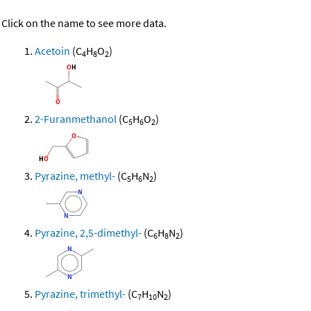
Click on the name to see more data.
Acetoin
(C
H
O
)
4
8
2
2-Furanmethanol
(C
H
O
)
5
6
2
Pyrazine, methyl-
(C
H
N
)
5
6
2
Pyrazine, 2,5-dimethyl-
(C
H
N
)
6
8
2
Pyrazine, trimethyl-
(C
H
N
)
7
10
2