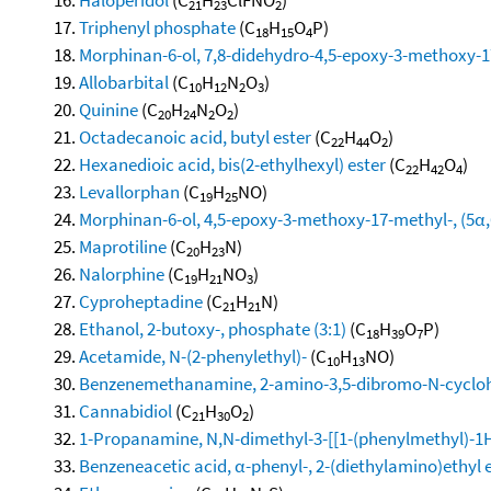
21
23
2
Triphenyl phosphate
(C
H
O
P)
18
15
4
Morphinan-6-ol, 7,8-didehydro-4,5-epoxy-3-methoxy-17-
Allobarbital
(C
H
N
O
)
10
12
2
3
Quinine
(C
H
N
O
)
20
24
2
2
Octadecanoic acid, butyl ester
(C
H
O
)
22
44
2
Hexanedioic acid, bis(2-ethylhexyl) ester
(C
H
O
)
22
42
4
Levallorphan
(C
H
NO)
19
25
Morphinan-6-ol, 4,5-epoxy-3-methoxy-17-methyl-, (5α,
Maprotiline
(C
H
N)
20
23
Nalorphine
(C
H
NO
)
19
21
3
Cyproheptadine
(C
H
N)
21
21
Ethanol, 2-butoxy-, phosphate (3:1)
(C
H
O
P)
18
39
7
Acetamide, N-(2-phenylethyl)-
(C
H
NO)
10
13
Benzenemethanamine, 2-amino-3,5-dibromo-N-cycloh
Cannabidiol
(C
H
O
)
21
30
2
1-Propanamine, N,N-dimethyl-3-[[1-(phenylmethyl)-1H-
Benzeneacetic acid, α-phenyl-, 2-(diethylamino)ethyl 