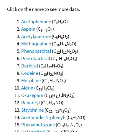
Click on the name to see more data.
Acetophenone
(C
H
O)
8
8
Aspirin
(C
H
O
)
9
8
4
Acetylacetone
(C
H
O
)
5
8
2
Methaqualone
(C
H
N
O)
16
14
2
Phenobarbital
(C
H
N
O
)
12
12
2
3
Pentobarbital
(C
H
N
O
)
11
18
2
3
Barbital
(C
H
N
O
)
8
12
2
3
Codeine
(C
H
NO
)
18
21
3
Morphine
(C
H
NO
)
17
19
3
Aldrin
(C
H
Cl
)
12
8
6
Oxazepam
(C
H
ClN
O
)
15
11
2
2
Benadryl
(C
H
NO)
17
21
Strychnine
(C
H
N
O
)
21
22
2
2
Acetamide, N-phenyl-
(C
H
NO)
8
9
Phenylbutazone
(C
H
N
O
)
19
20
2
2
Haloperidol
(C
H
ClFNO
)