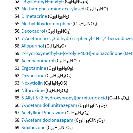
L-Cysteine, N-acetyl-
(C
H
NO
S)
5
9
3
Methamphetamine acetylated
(C
H
NO)
12
17
Dimetacrine
(C
H
N
)
20
26
2
Methyldihydromorphine
(C
H
NO
)
18
23
3
Dexoxadrol
(C
H
NO
)
20
23
2
7-Acetamino-2,3-dihydro-5-phenyl-1H-1,4-benzodiaze
Allopurinol
(C
H
N
O)
5
4
4
2-Hydroxymethyl-3-(o-tolyl)-4(3H)-quinazolinone (Me
Acenocoumarol
(C
H
NO
)
19
15
6
Ergotamine
(C
H
N
O
)
33
35
5
5
Oxypertine
(C
H
N
O
)
23
29
3
2
Noxytiolin
(C
H
N
OS)
3
8
2
Nifuroxime
(C
H
N
O
)
5
4
2
4
5-Allyl-5-(2-hydroxypropyl)barbituric acid
(C
H
O
)
12
16
4
7-Acetamidoflunitrazepam
(C
H
FN
O
)
18
16
3
2
Acefylline Piperazine
(C
H
N
O
)
9
10
4
4
7-Acetamidoclonazepam
(C
H
ClN
O
)
17
14
3
2
Suxibuzone
(C
H
N
O
)
24
26
2
6