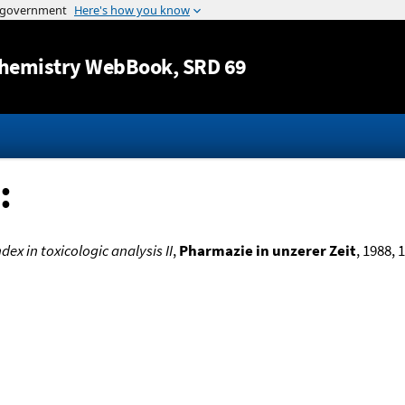
Jump to content
hemistry WebBook
, SRD 69
:
dex in toxicologic analysis II
,
Pharmazie in unzerer Zeit
, 1988, 