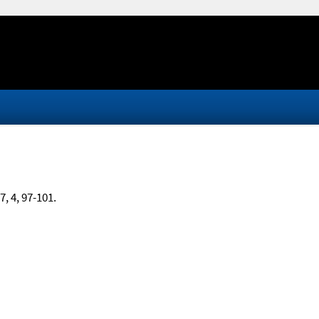
17, 4, 97-101.