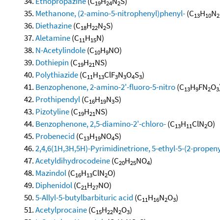
Ethopropazine
(C
H
N
S)
19
24
2
Methanone, (2-amino-5-nitrophenyl)phenyl-
(C
H
N
13
10
2
Diethazine
(C
H
N
S)
18
22
2
Aletamine
(C
H
N)
11
15
N-Acetylindole
(C
H
NO)
10
9
Dothiepin
(C
H
NS)
19
21
Polythiazide
(C
H
ClF
N
O
S
)
11
13
3
3
4
3
Benzophenone, 2-amino-2'-fluoro-5-nitro
(C
H
FN
O
13
9
2
3
Prothipendyl
(C
H
N
S)
16
19
3
Pizotyline
(C
H
NS)
19
21
Benzophenone, 2,5-diamino-2'-chloro-
(C
H
ClN
O)
13
11
2
Probenecid
(C
H
NO
S)
13
19
4
2,4,6(1H,3H,5H)-Pyrimidinetrione, 5-ethyl-5-(2-propeny
Acetyldihydrocodeine
(C
H
NO
)
20
25
4
Mazindol
(C
H
ClN
O)
16
13
2
Diphenidol
(C
H
NO)
21
27
5-Allyl-5-butylbarbituric acid
(C
H
N
O
)
11
16
2
3
Acetylprocaine
(C
H
N
O
)
15
22
2
3