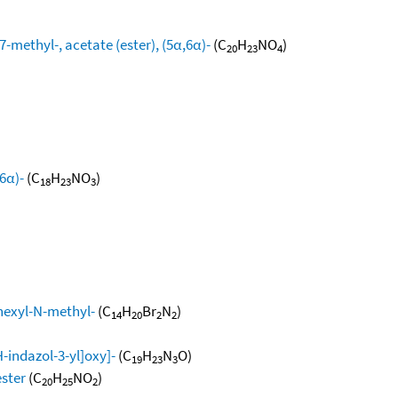
methyl-, acetate (ester), (5α,6α)-
(C
H
NO
)
20
23
4
6α)-
(C
H
NO
)
18
23
3
exyl-N-methyl-
(C
H
Br
N
)
14
20
2
2
indazol-3-yl]oxy]-
(C
H
N
O)
19
23
3
ester
(C
H
NO
)
20
25
2