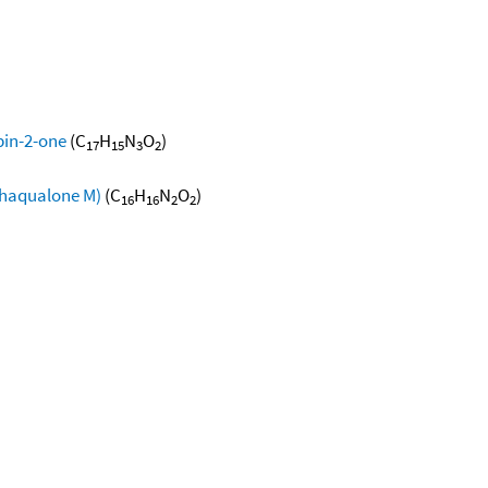
pin-2-one
(C
H
N
O
)
17
15
3
2
thaqualone M)
(C
H
N
O
)
16
16
2
2