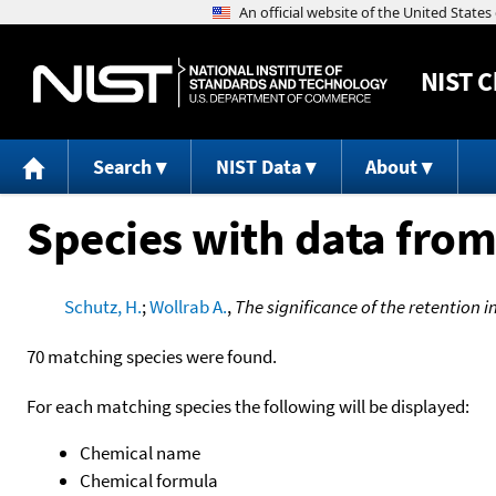
NIST
C
Search
NIST Data
About
Species with data from
Schutz, H.
;
Wollrab A.
,
The significance of the retention in
70 matching species were found.
For each matching species the following will be displayed:
Chemical name
Chemical formula