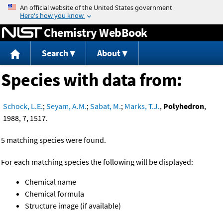
Jump to content
Chemistry WebBook
Search
About
Species with data from:
Schock, L.E.
;
Seyam, A.M.
;
Sabat, M.
;
Marks, T.J.
,
Polyhedron
,
1988, 7, 1517.
5 matching species were found.
For each matching species the following will be displayed:
Chemical name
Chemical formula
Structure image (if available)