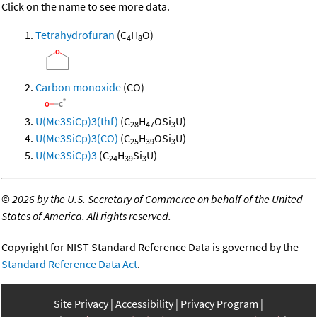
Click on the name to see more data.
Tetrahydrofuran
(C
H
O)
4
8
Carbon monoxide
(CO)
U(Me3SiCp)3(thf)
(C
H
OSi
U)
28
47
3
U(Me3SiCp)3(CO)
(C
H
OSi
U)
25
39
3
U(Me3SiCp)3
(C
H
Si
U)
24
39
3
©
2026 by the U.S. Secretary of Commerce on behalf of the United
States of America. All rights reserved.
Copyright for NIST Standard Reference Data is governed by the
Standard Reference Data Act
.
Site Privacy
Accessibility
Privacy Program