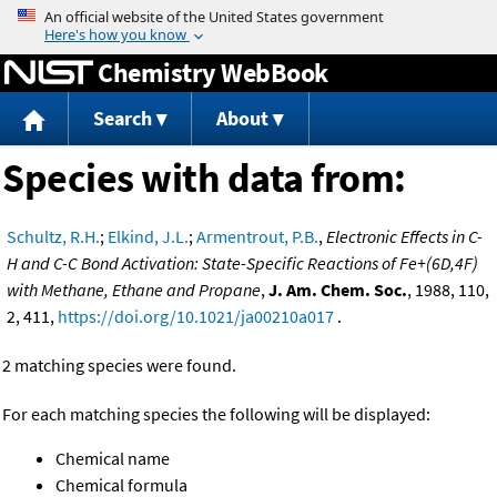
Jump to content
Chemistry WebBook
Search
About
Species with data from:
Schultz, R.H.
;
Elkind, J.L.
;
Armentrout, P.B.
,
Electronic Effects in C-
H and C-C Bond Activation: State-Specific Reactions of Fe+(6D,4F)
with Methane, Ethane and Propane
,
J. Am. Chem. Soc.
, 1988, 110,
2, 411,
https://doi.org/10.1021/ja00210a017
.
2 matching species were found.
For each matching species the following will be displayed:
Chemical name
Chemical formula