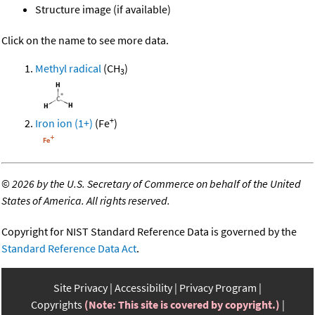
Structure image (if available)
Click on the name to see more data.
Methyl radical
(CH
)
3
+
Iron ion (1+)
(Fe
)
©
2026 by the U.S. Secretary of Commerce on behalf of the United
States of America. All rights reserved.
Copyright for NIST Standard Reference Data is governed by the
Standard Reference Data Act
.
Site Privacy
Accessibility
Privacy Program
Copyrights
(Note: This site is covered by copyright.)