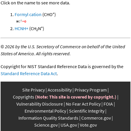
Click on the name to see more data.
+
Formyl cation
(CHO
)
+
HCNH+
(CH
N
)
2
©
2026 by the U.S. Secretary of Commerce on behalf of the United
States of America. All rights reserved.
Copyright for NIST Standard Reference Data is governed by the
Standard Reference Data Act
.
Site Privacy
Accessibility
Privacy Program
Copyrights
(Note: This site is covered by copyright.)
Vulnerability Disclosure
No Fear Act Policy
FOIA
Environmental Policy
Scientific Integrity
Information Quality Standards
Commerce.gov
Science.gov
USA.gov
Vote.gov