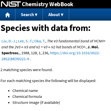
Chemistry WebBook
Jump to content
Search
About
Species with data from:
Liu, D.-J.
;
Lee, S.-T.
;
Oka, T.
,
The ν3 fundamental band of HCNH+
and the 2ν3 ← ν3 and ν2 + ν3 ← ν2 hot bands of HCO+
,
J. Mol.
Spectrosc.
, 1988, 128, 1, 236,
https://doi.org/10.1016/0022-
2852(88)90221-4
.
2 matching species were found.
For each matching species the following will be displayed:
Chemical name
Chemical formula
Structure image (if available)