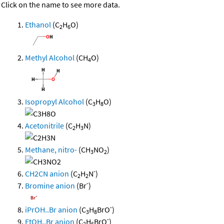
Click on the name to see more data.
Ethanol
(C
H
O)
2
6
Methyl Alcohol
(CH
O)
4
Isopropyl Alcohol
(C
H
O)
3
8
Acetonitrile
(C
H
N)
2
3
Methane, nitro-
(CH
NO
)
3
2
-
CH2CN anion
(C
H
N
)
2
2
-
Bromine anion
(Br
)
-
iPrOH..Br anion
(C
H
BrO
)
3
8
-
EtOH..Br anion
(C
H
BrO
)
2
6