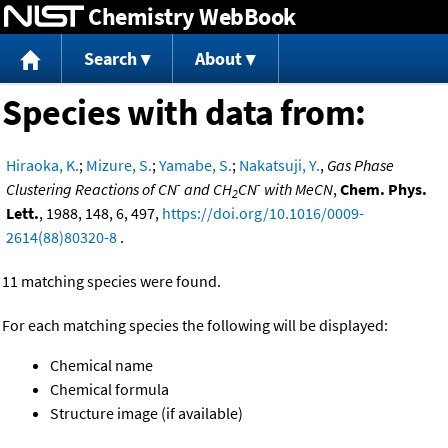
Chemistry WebBook
Jump to content
Search
About
Species with data from:
Hiraoka, K.
;
Mizure, S.
;
Yamabe, S.
;
Nakatsuji, Y.
,
Gas Phase
-
-
Clustering Reactions of CN
and CH
CN
with MeCN
,
Chem. Phys.
2
Lett.
, 1988, 148, 6, 497,
https://doi.org/10.1016/0009-
2614(88)80320-8
.
11 matching species were found.
For each matching species the following will be displayed:
Chemical name
Chemical formula
Structure image (if available)