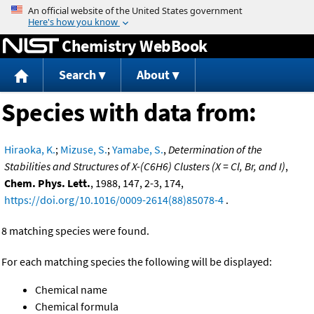
Jump to content
Chemistry WebBook
Search
About
Species with data from:
Hiraoka, K.
;
Mizuse, S.
;
Yamabe, S.
,
Determination of the
Stabilities and Structures of X-(C6H6) Clusters (X = Cl, Br, and I)
,
Chem. Phys. Lett.
, 1988, 147, 2-3, 174,
https://doi.org/10.1016/0009-2614(88)85078-4
.
8 matching species were found.
For each matching species the following will be displayed:
Chemical name
Chemical formula