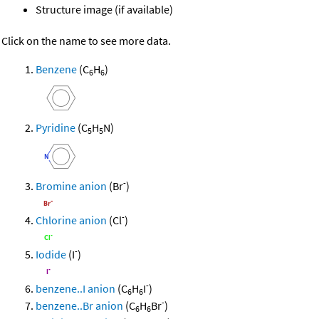
Structure image (if available)
Click on the name to see more data.
Benzene
(C
H
)
6
6
Pyridine
(C
H
N)
5
5
-
Bromine anion
(Br
)
-
Chlorine anion
(Cl
)
-
Iodide
(I
)
-
benzene..I anion
(C
H
I
)
6
6
-
benzene..Br anion
(C
H
Br
)
6
6