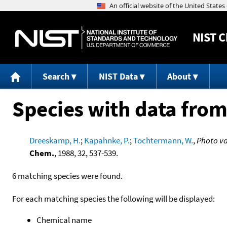
NIST
C
Search
NIST Data
About
Species with data from
Dreeskamp, H.
;
Kapahnke, P.
;
Tochtermann, W.
,
Photo va
Chem.
, 1988, 32, 537-539.
6 matching species were found.
For each matching species the following will be displayed:
Chemical name