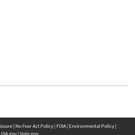
closure
No Fear Act Policy
FOIA
Environmental Policy
USA.gov
Vote.gov