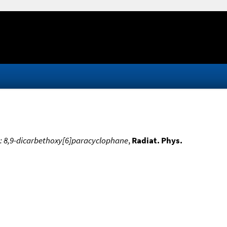
s: 8,9-dicarbethoxy[6]paracyclophane
,
Radiat. Phys.