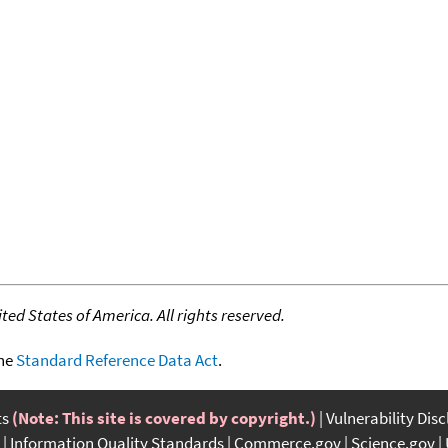
ed States of America. All rights reserved.
the
Standard Reference Data Act
.
ts
(Note: This site is covered by copyright.)
Vulnerability Dis
Information Quality Standards
Commerce.gov
Science.gov