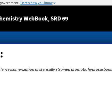
Jump to content
hemistry WebBook
, SRD 69
:
lence isomerization of sterically strained aromatic hydrocarbon