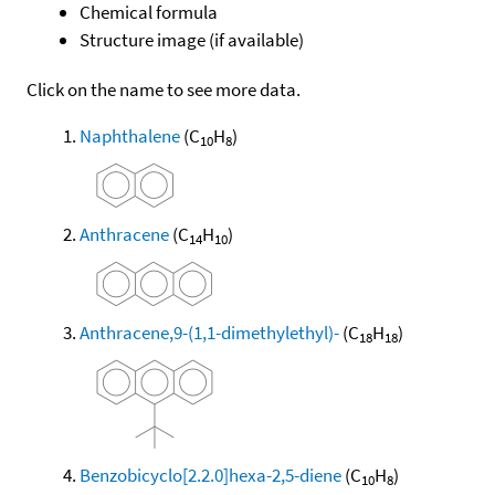
Chemical formula
Structure image (if available)
Click on the name to see more data.
Naphthalene
(C
H
)
10
8
Anthracene
(C
H
)
14
10
Anthracene,9-(1,1-dimethylethyl)-
(C
H
)
18
18
Benzobicyclo[2.2.0]hexa-2,5-diene
(C
H
)
10
8