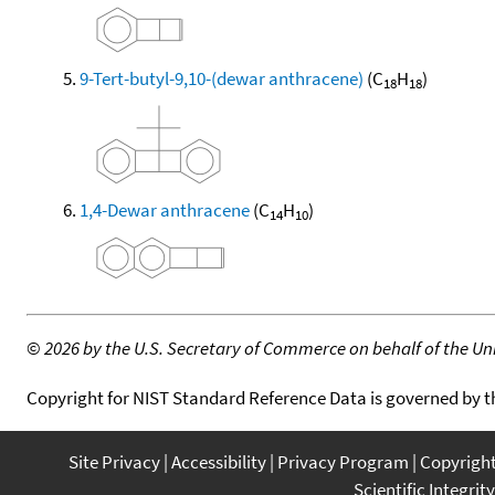
9-Tert-butyl-9,10-(dewar anthracene)
(C
H
)
18
18
1,4-Dewar anthracene
(C
H
)
14
10
©
2026 by the U.S. Secretary of Commerce on behalf of the Unit
Copyright for NIST Standard Reference Data is governed by 
Site Privacy
Accessibility
Privacy Program
Copyrigh
Scientific Integrity