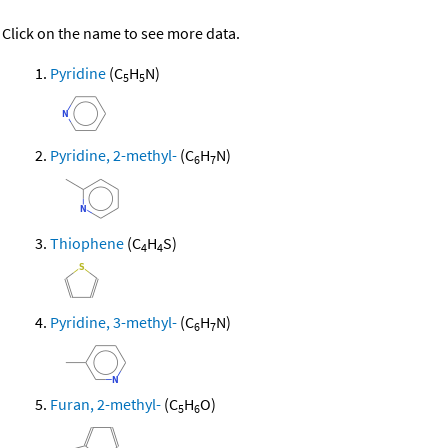
Click on the name to see more data.
Pyridine
(C
H
N)
5
5
Pyridine, 2-methyl-
(C
H
N)
6
7
Thiophene
(C
H
S)
4
4
Pyridine, 3-methyl-
(C
H
N)
6
7
Furan, 2-methyl-
(C
H
O)
5
6