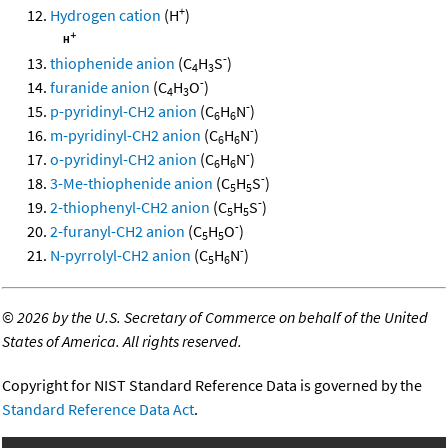
+
Hydrogen cation
(H
)
-
thiophenide anion
(C
H
S
)
4
3
-
furanide anion
(C
H
O
)
4
3
-
p-pyridinyl-CH2 anion
(C
H
N
)
6
6
-
m-pyridinyl-CH2 anion
(C
H
N
)
6
6
-
o-pyridinyl-CH2 anion
(C
H
N
)
6
6
-
3-Me-thiophenide anion
(C
H
S
)
5
5
-
2-thiophenyl-CH2 anion
(C
H
S
)
5
5
-
2-furanyl-CH2 anion
(C
H
O
)
5
5
-
N-pyrrolyl-CH2 anion
(C
H
N
)
5
6
©
2026 by the U.S. Secretary of Commerce on behalf of the United
States of America. All rights reserved.
Copyright for NIST Standard Reference Data is governed by the
Standard Reference Data Act
.