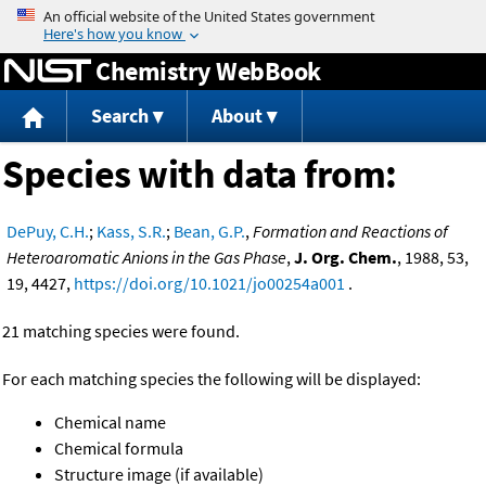
Jump to content
Chemistry WebBook
Search
About
Species with data from:
DePuy, C.H.
;
Kass, S.R.
;
Bean, G.P.
,
Formation and Reactions of
Heteroaromatic Anions in the Gas Phase
,
J. Org. Chem.
, 1988, 53,
19, 4427,
https://doi.org/10.1021/jo00254a001
.
21 matching species were found.
For each matching species the following will be displayed:
Chemical name
Chemical formula
Structure image (if available)