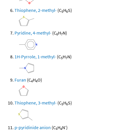
Thiophene, 2-methyl-
(C
H
S)
5
6
Pyridine, 4-methyl-
(C
H
N)
6
7
1H-Pyrrole, 1-methyl-
(C
H
N)
5
7
Furan
(C
H
O)
4
4
Thiophene, 3-methyl-
(C
H
S)
5
6
-
p-pyridinide anion
(C
H
N
)
5
4