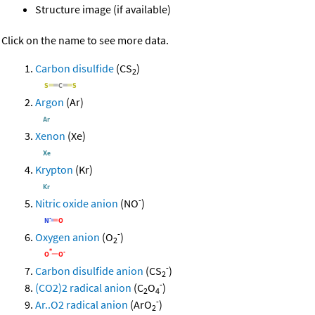
Structure image (if available)
Click on the name to see more data.
Carbon disulfide
(CS
)
2
Argon
(Ar)
Xenon
(Xe)
Krypton
(Kr)
-
Nitric oxide anion
(NO
)
-
Oxygen anion
(O
)
2
-
Carbon disulfide anion
(CS
)
2
-
(CO2)2 radical anion
(C
O
)
2
4
-
Ar..O2 radical anion
(ArO
)
2