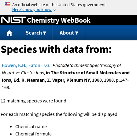
Jump to content
Chemistry WebBook
Search
About
Species with data from:
Bowen, K.H.
;
Eaton, J.G.
,
Photodetachment Spectroscopy of
Negative Cluster Ions
,
in The Structure of Small Molecules and
Ions, Ed. R. Naaman, Z. Vager, Plenum NY
, 1988, 1988, p.147-
169.
12 matching species were found.
For each matching species the following will be displayed:
Chemical name
Chemical formula