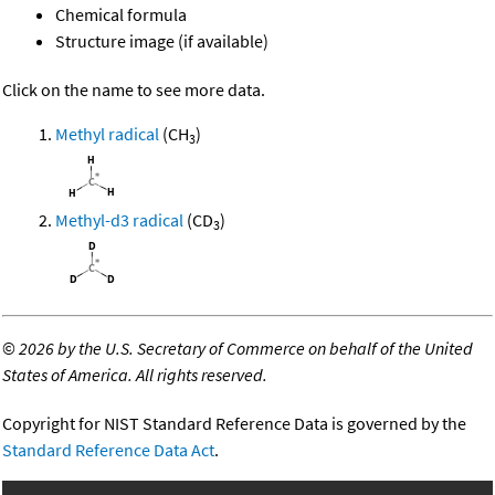
Chemical formula
Structure image (if available)
Click on the name to see more data.
Methyl radical
(CH
)
3
Methyl-d3 radical
(CD
)
3
©
2026 by the U.S. Secretary of Commerce on behalf of the United
States of America. All rights reserved.
Copyright for NIST Standard Reference Data is governed by the
Standard Reference Data Act
.