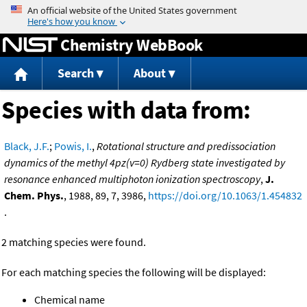
Jump to content
Chemistry WebBook
Search
About
Species with data from:
Black, J.F.
;
Powis, I.
,
Rotational structure and predissociation
dynamics of the methyl 4pz(v=0) Rydberg state investigated by
resonance enhanced multiphoton ionization spectroscopy
,
J.
Chem. Phys.
, 1988, 89, 7, 3986,
https://doi.org/10.1063/1.454832
.
2 matching species were found.
For each matching species the following will be displayed:
Chemical name