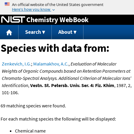
Jump to content
Chemistry WebBook
Search
About
Species with data from:
Zenkevich, I.G.
;
Malamakhov, A.C.
,
Evaluation of Molecular
Weights of Organic Compounds based on Retention Parameters at
Chromato-Spectral Analysys. Additional Criterion of Molecular Ions'
Identification
,
Vestn. St. Petersb. Univ. Ser. 4: Fiz. Khim
, 1987, 2,
101-106.
69 matching species were found.
For each matching species the following will be displayed:
Chemical name