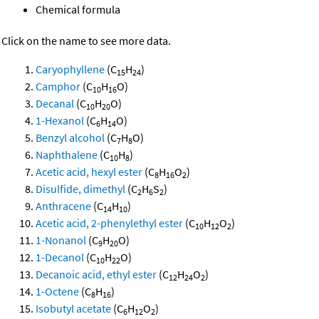
Chemical formula
Click on the name to see more data.
Caryophyllene
(C
H
)
15
24
Camphor
(C
H
O)
10
16
Decanal
(C
H
O)
10
20
1-Hexanol
(C
H
O)
6
14
Benzyl alcohol
(C
H
O)
7
8
Naphthalene
(C
H
)
10
8
Acetic acid, hexyl ester
(C
H
O
)
8
16
2
Disulfide, dimethyl
(C
H
S
)
2
6
2
Anthracene
(C
H
)
14
10
Acetic acid, 2-phenylethyl ester
(C
H
O
)
10
12
2
1-Nonanol
(C
H
O)
9
20
1-Decanol
(C
H
O)
10
22
Decanoic acid, ethyl ester
(C
H
O
)
12
24
2
1-Octene
(C
H
)
8
16
Isobutyl acetate
(C
H
O
)
6
12
2