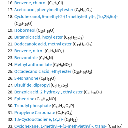
Benzene, chloro-
(C
H
Cl)
6
5
Acetic acid, phenylmethyl ester
(C
H
O
)
9
10
2
Cyclohexanol, 5-methyl-2-(1-methylethyl)-, (1α,2β,5α)-
(C
H
O)
10
20
Isoborneol
(C
H
O)
10
18
Butanoic acid, hexyl ester
(C
H
O
)
10
20
2
Dodecanoic acid, methyl ester
(C
H
O
)
13
26
2
Benzene, nitro-
(C
H
NO
)
6
5
2
Benzonitrile
(C
H
N)
7
5
Methyl anthranilate
(C
H
NO
)
8
9
2
Octadecanoic acid, ethyl ester
(C
H
O
)
20
40
2
5-Nonanone
(C
H
O)
9
18
Disulfide, dipropyl
(C
H
S
)
6
14
2
Benzoic acid, 2-hydroxy-, ethyl ester
(C
H
O
)
9
10
3
Ephedrine
(C
H
NO)
10
15
Tributyl phosphate
(C
H
O
P)
12
27
4
Propylene Carbonate
(C
H
O
)
4
6
3
1,5-Cyclooctadiene, (Z,Z)-
(C
H
)
8
12
Cyclohexane, 1-methyl-4-(1-methylethyl)-, trans-
(C
H
)
10
20