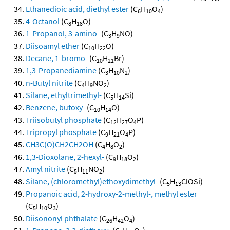
Ethanedioic acid, diethyl ester
(C
H
O
)
6
10
4
4-Octanol
(C
H
O)
8
18
1-Propanol, 3-amino-
(C
H
NO)
3
9
Diisoamyl ether
(C
H
O)
10
22
Decane, 1-bromo-
(C
H
Br)
10
21
1,3-Propanediamine
(C
H
N
)
3
10
2
n-Butyl nitrite
(C
H
NO
)
4
9
2
Silane, ethyltrimethyl-
(C
H
Si)
5
14
Benzene, butoxy-
(C
H
O)
10
14
Triisobutyl phosphate
(C
H
O
P)
12
27
4
Tripropyl phosphate
(C
H
O
P)
9
21
4
CH3C(O)CH2CH2OH
(C
H
O
)
4
8
2
1,3-Dioxolane, 2-hexyl-
(C
H
O
)
9
18
2
Amyl nitrite
(C
H
NO
)
5
11
2
Silane, (chloromethyl)ethoxydimethyl-
(C
H
ClOSi)
5
13
Propanoic acid, 2-hydroxy-2-methyl-, methyl ester
(C
H
O
)
5
10
3
Diisononyl phthalate
(C
H
O
)
26
42
4