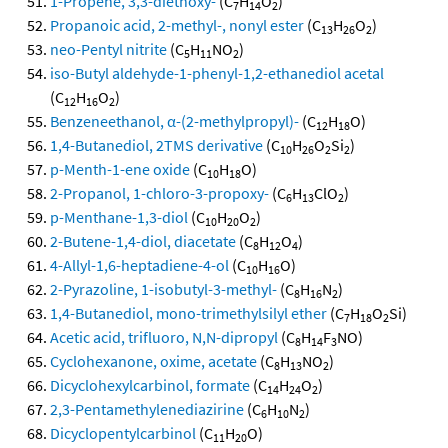
1-Propene, 3,3-diethoxy-
(C
H
O
)
7
14
2
Propanoic acid, 2-methyl-, nonyl ester
(C
H
O
)
13
26
2
neo-Pentyl nitrite
(C
H
NO
)
5
11
2
iso-Butyl aldehyde-1-phenyl-1,2-ethanediol acetal
(C
H
O
)
12
16
2
Benzeneethanol, α-(2-methylpropyl)-
(C
H
O)
12
18
1,4-Butanediol, 2TMS derivative
(C
H
O
Si
)
10
26
2
2
p-Menth-1-ene oxide
(C
H
O)
10
18
2-Propanol, 1-chloro-3-propoxy-
(C
H
ClO
)
6
13
2
p-Menthane-1,3-diol
(C
H
O
)
10
20
2
2-Butene-1,4-diol, diacetate
(C
H
O
)
8
12
4
4-Allyl-1,6-heptadiene-4-ol
(C
H
O)
10
16
2-Pyrazoline, 1-isobutyl-3-methyl-
(C
H
N
)
8
16
2
1,4-Butanediol, mono-trimethylsilyl ether
(C
H
O
Si)
7
18
2
Acetic acid, trifluoro, N,N-dipropyl
(C
H
F
NO)
8
14
3
Cyclohexanone, oxime, acetate
(C
H
NO
)
8
13
2
Dicyclohexylcarbinol, formate
(C
H
O
)
14
24
2
2,3-Pentamethylenediazirine
(C
H
N
)
6
10
2
Dicyclopentylcarbinol
(C
H
O)
11
20