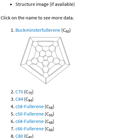
Structure image (if available)
Click on the name to see more data.
Buckminsterfullerene
(C
)
60
C70
(C
)
70
C84
(C
)
84
c58-Fullerene
(C
)
58
c50-Fullerene
(C
)
50
c68-Fullerene
(C
)
68
c66-Fullerene
(C
)
66
C80
(C
)
80