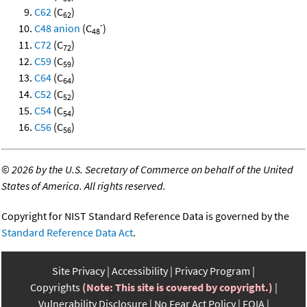
C62
(C
)
62
-
C48 anion
(C
)
48
C72
(C
)
72
C59
(C
)
59
C64
(C
)
64
C52
(C
)
52
C54
(C
)
54
C56
(C
)
56
©
2026 by the U.S. Secretary of Commerce on behalf of the United
States of America. All rights reserved.
Copyright for NIST Standard Reference Data is governed by the
Standard Reference Data Act
.
Site Privacy
Accessibility
Privacy Program
Copyrights
(Note: This site is covered by copyright.)
Vulnerability Disclosure
No Fear Act Policy
FOIA