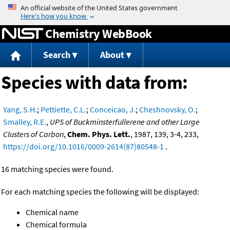
Jump to content
Chemistry WebBook
Search
About
Species with data from:
Yang, S.H.
;
Pettiette, C.L.
;
Conceicao, J.
;
Cheshnovsky, O.
;
Smalley, R.E.
,
UPS of Buckminsterfullerene and other Large
Clusters of Carbon
,
Chem. Phys. Lett.
, 1987, 139, 3-4, 233,
https://doi.org/10.1016/0009-2614(87)80548-1
.
16 matching species were found.
For each matching species the following will be displayed:
Chemical name
Chemical formula