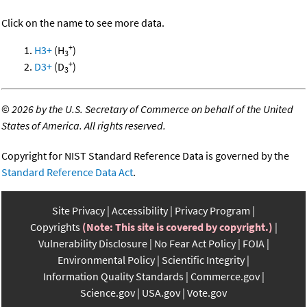
Click on the name to see more data.
+
H3+
(H
)
3
+
D3+
(D
)
3
©
2026 by the U.S. Secretary of Commerce on behalf of the United
States of America. All rights reserved.
Copyright for NIST Standard Reference Data is governed by the
Standard Reference Data Act
.
Site Privacy
Accessibility
Privacy Program
Copyrights
(Note: This site is covered by copyright.)
Vulnerability Disclosure
No Fear Act Policy
FOIA
Environmental Policy
Scientific Integrity
Information Quality Standards
Commerce.gov
Science.gov
USA.gov
Vote.gov