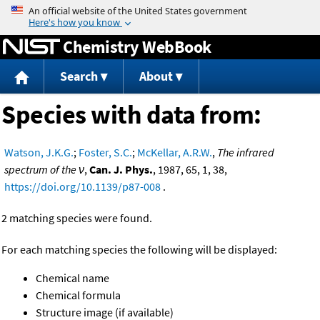
Jump to content
Chemistry WebBook
Search
About
Species with data from:
Watson, J.K.G.
;
Foster, S.C.
;
McKellar, A.R.W.
,
The infrared
spectrum of the ν
,
Can. J. Phys.
, 1987, 65, 1, 38,
https://doi.org/10.1139/p87-008
.
2 matching species were found.
For each matching species the following will be displayed:
Chemical name
Chemical formula
Structure image (if available)