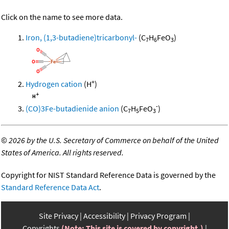
Click on the name to see more data.
Iron, (1,3-butadiene)tricarbonyl-
(C
H
FeO
)
7
6
3
+
Hydrogen cation
(H
)
-
(CO)3Fe-butadienide anion
(C
H
FeO
)
7
5
3
©
2026 by the U.S. Secretary of Commerce on behalf of the United
States of America. All rights reserved.
Copyright for NIST Standard Reference Data is governed by the
Standard Reference Data Act
.
Site Privacy
Accessibility
Privacy Program
Copyrights
(Note: This site is covered by copyright.)