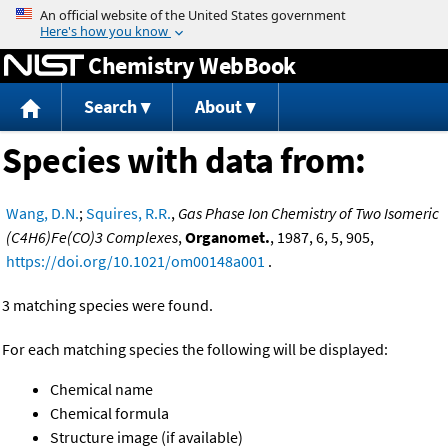
Jump to content
Chemistry WebBook
Search
About
Species with data from:
Wang, D.N.
;
Squires, R.R.
,
Gas Phase Ion Chemistry of Two Isomeric
(C4H6)Fe(CO)3 Complexes
,
Organomet.
, 1987, 6, 5, 905,
https://doi.org/10.1021/om00148a001
.
3 matching species were found.
For each matching species the following will be displayed:
Chemical name
Chemical formula
Structure image (if available)