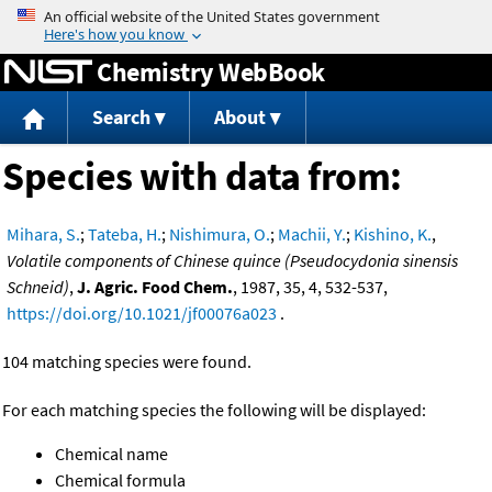
Jump to content
Chemistry WebBook
Search
About
Species with data from:
Mihara, S.
;
Tateba, H.
;
Nishimura, O.
;
Machii, Y.
;
Kishino, K.
,
Volatile components of Chinese quince (Pseudocydonia sinensis
Schneid)
,
J. Agric. Food Chem.
, 1987, 35, 4, 532-537,
https://doi.org/10.1021/jf00076a023
.
104 matching species were found.
For each matching species the following will be displayed:
Chemical name
Chemical formula