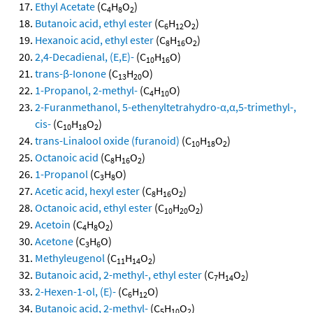
Ethyl Acetate
(C
H
O
)
4
8
2
Butanoic acid, ethyl ester
(C
H
O
)
6
12
2
Hexanoic acid, ethyl ester
(C
H
O
)
8
16
2
2,4-Decadienal, (E,E)-
(C
H
O)
10
16
trans-β-Ionone
(C
H
O)
13
20
1-Propanol, 2-methyl-
(C
H
O)
4
10
2-Furanmethanol, 5-ethenyltetrahydro-α,α,5-trimethyl-,
cis-
(C
H
O
)
10
18
2
trans-Linalool oxide (furanoid)
(C
H
O
)
10
18
2
Octanoic acid
(C
H
O
)
8
16
2
1-Propanol
(C
H
O)
3
8
Acetic acid, hexyl ester
(C
H
O
)
8
16
2
Octanoic acid, ethyl ester
(C
H
O
)
10
20
2
Acetoin
(C
H
O
)
4
8
2
Acetone
(C
H
O)
3
6
Methyleugenol
(C
H
O
)
11
14
2
Butanoic acid, 2-methyl-, ethyl ester
(C
H
O
)
7
14
2
2-Hexen-1-ol, (E)-
(C
H
O)
6
12
Butanoic acid, 2-methyl-
(C
H
O
)
5
10
2