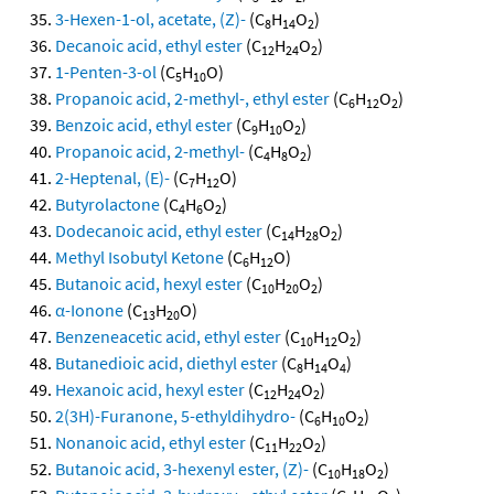
3-Hexen-1-ol, acetate, (Z)-
(C
H
O
)
8
14
2
Decanoic acid, ethyl ester
(C
H
O
)
12
24
2
1-Penten-3-ol
(C
H
O)
5
10
Propanoic acid, 2-methyl-, ethyl ester
(C
H
O
)
6
12
2
Benzoic acid, ethyl ester
(C
H
O
)
9
10
2
Propanoic acid, 2-methyl-
(C
H
O
)
4
8
2
2-Heptenal, (E)-
(C
H
O)
7
12
Butyrolactone
(C
H
O
)
4
6
2
Dodecanoic acid, ethyl ester
(C
H
O
)
14
28
2
Methyl Isobutyl Ketone
(C
H
O)
6
12
Butanoic acid, hexyl ester
(C
H
O
)
10
20
2
α-Ionone
(C
H
O)
13
20
Benzeneacetic acid, ethyl ester
(C
H
O
)
10
12
2
Butanedioic acid, diethyl ester
(C
H
O
)
8
14
4
Hexanoic acid, hexyl ester
(C
H
O
)
12
24
2
2(3H)-Furanone, 5-ethyldihydro-
(C
H
O
)
6
10
2
Nonanoic acid, ethyl ester
(C
H
O
)
11
22
2
Butanoic acid, 3-hexenyl ester, (Z)-
(C
H
O
)
10
18
2