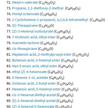
Hexyl n-valerate
(C
H
O
)
11
22
2
Propane, 1,1-diethoxy-2-methyl-
(C
H
O
)
8
18
2
Pentyl octanoate
(C
H
O
)
13
26
2
1-Cyclohexene-1-propanol, α,2,6,6-tetramethyl-
(C
H
O)
13
24
(E)-Theaspirane
(C
H
O)
13
22
(Z)-3-Hexenyl isobutyrate
(C
H
O
)
10
18
2
7-Octenoic acid, ethyl ester
(C
H
O
)
10
18
2
marmelo lactone
(C
H
O
)
10
14
2
cis-theaspirane
(C
H
O)
13
22
Heptanoic acid, 2-methylpropyl ester
(C
H
O
)
11
22
2
Butanoic acid, 5-hexenyl ester
(C
H
O
)
10
18
2
Hex-5-enoic acid, ethyl ester
(C
H
O
)
8
14
2
ethyl (Z)-4-hexenoate
(C
H
O
)
8
14
2
5-Hexene-1-ol, acetate
(C
H
O
)
8
14
2
Octanoic acid, 2-butyl ester
(C
H
O
)
12
24
2
Hexanoic acid, 5-hexenyl ester
(C
H
O
)
12
22
2
cis-3-Hexenal diethyl acetal
(C
H
O
)
10
20
2
(E)-2-hexenal diethyl acetal
(C
H
O
)
10
20
2
(Z)-3-hexenyl 5-hexenoate
(C
H
O
)
12
20
2