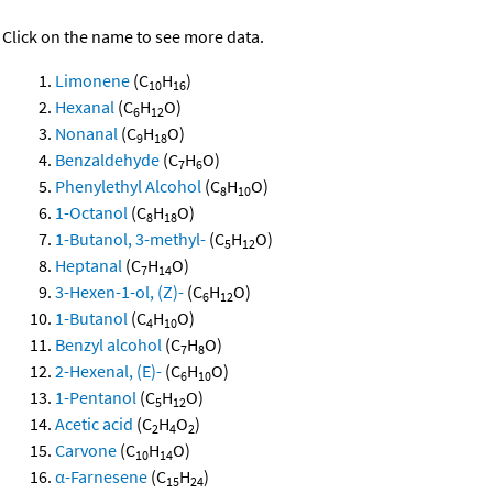
Click on the name to see more data.
Limonene
(C
H
)
10
16
Hexanal
(C
H
O)
6
12
Nonanal
(C
H
O)
9
18
Benzaldehyde
(C
H
O)
7
6
Phenylethyl Alcohol
(C
H
O)
8
10
1-Octanol
(C
H
O)
8
18
1-Butanol, 3-methyl-
(C
H
O)
5
12
Heptanal
(C
H
O)
7
14
3-Hexen-1-ol, (Z)-
(C
H
O)
6
12
1-Butanol
(C
H
O)
4
10
Benzyl alcohol
(C
H
O)
7
8
2-Hexenal, (E)-
(C
H
O)
6
10
1-Pentanol
(C
H
O)
5
12
Acetic acid
(C
H
O
)
2
4
2
Carvone
(C
H
O)
10
14
α-Farnesene
(C
H
)
15
24