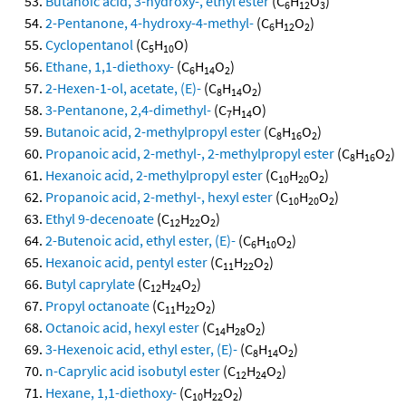
Butanoic acid, 3-hydroxy-, ethyl ester
(C
H
O
)
6
12
3
2-Pentanone, 4-hydroxy-4-methyl-
(C
H
O
)
6
12
2
Cyclopentanol
(C
H
O)
5
10
Ethane, 1,1-diethoxy-
(C
H
O
)
6
14
2
2-Hexen-1-ol, acetate, (E)-
(C
H
O
)
8
14
2
3-Pentanone, 2,4-dimethyl-
(C
H
O)
7
14
Butanoic acid, 2-methylpropyl ester
(C
H
O
)
8
16
2
Propanoic acid, 2-methyl-, 2-methylpropyl ester
(C
H
O
)
8
16
2
Hexanoic acid, 2-methylpropyl ester
(C
H
O
)
10
20
2
Propanoic acid, 2-methyl-, hexyl ester
(C
H
O
)
10
20
2
Ethyl 9-decenoate
(C
H
O
)
12
22
2
2-Butenoic acid, ethyl ester, (E)-
(C
H
O
)
6
10
2
Hexanoic acid, pentyl ester
(C
H
O
)
11
22
2
Butyl caprylate
(C
H
O
)
12
24
2
Propyl octanoate
(C
H
O
)
11
22
2
Octanoic acid, hexyl ester
(C
H
O
)
14
28
2
3-Hexenoic acid, ethyl ester, (E)-
(C
H
O
)
8
14
2
n-Caprylic acid isobutyl ester
(C
H
O
)
12
24
2
Hexane, 1,1-diethoxy-
(C
H
O
)
10
22
2