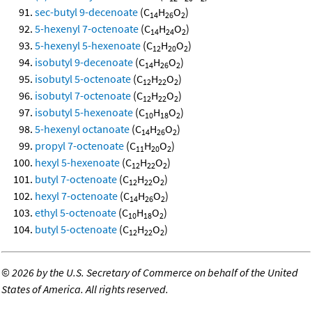
sec-butyl 9-decenoate
(C
H
O
)
14
26
2
5-hexenyl 7-octenoate
(C
H
O
)
14
24
2
5-hexenyl 5-hexenoate
(C
H
O
)
12
20
2
isobutyl 9-decenoate
(C
H
O
)
14
26
2
isobutyl 5-octenoate
(C
H
O
)
12
22
2
isobutyl 7-octenoate
(C
H
O
)
12
22
2
isobutyl 5-hexenoate
(C
H
O
)
10
18
2
5-hexenyl octanoate
(C
H
O
)
14
26
2
propyl 7-octenoate
(C
H
O
)
11
20
2
hexyl 5-hexenoate
(C
H
O
)
12
22
2
butyl 7-octenoate
(C
H
O
)
12
22
2
hexyl 7-octenoate
(C
H
O
)
14
26
2
ethyl 5-octenoate
(C
H
O
)
10
18
2
butyl 5-octenoate
(C
H
O
)
12
22
2
©
2026 by the U.S. Secretary of Commerce on behalf of the United
States of America. All rights reserved.